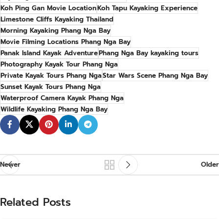
Koh Ping Gan Movie Location
Koh Tapu Kayaking Experience
Limestone Cliffs Kayaking Thailand
Morning Kayaking Phang Nga Bay
Movie Filming Locations Phang Nga Bay
Panak Island Kayak Adventure
Phang Nga Bay kayaking tours
Photography Kayak Tour Phang Nga
Private Kayak Tours Phang Nga
Star Wars Scene Phang Nga Bay
Sunset Kayak Tours Phang Nga
Waterproof Camera Kayak Phang Nga
Wildlife Kayaking Phang Nga Bay
Newer
Older
Related Posts