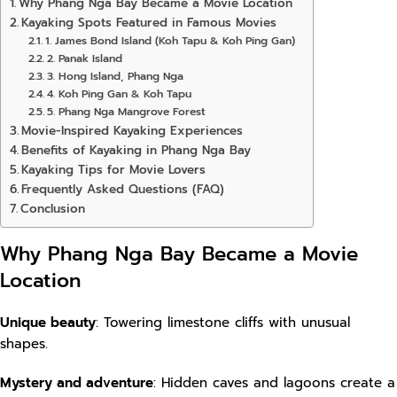
Why Phang Nga Bay Became a Movie Location
Kayaking Spots Featured in Famous Movies
1. James Bond Island (Koh Tapu & Koh Ping Gan)
2. Panak Island
3. Hong Island, Phang Nga
4. Koh Ping Gan & Koh Tapu
5. Phang Nga Mangrove Forest
Movie-Inspired Kayaking Experiences
Benefits of Kayaking in Phang Nga Bay
Kayaking Tips for Movie Lovers
Frequently Asked Questions (FAQ)
Conclusion
Why Phang Nga Bay Became a Movie
Location
Unique beauty
: Towering limestone cliffs with unusual
shapes.
Mystery and adventure
: Hidden caves and lagoons create a