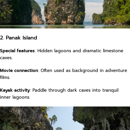
2. Panak Island
Special features
: Hidden lagoons and dramatic limestone
caves.
Movie connection
: Often used as background in adventure
films.
Kayak activity
: Paddle through dark caves into tranquil
inner lagoons.