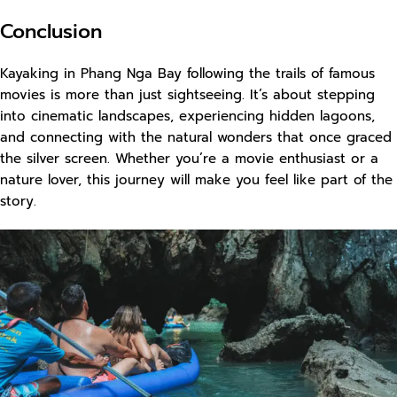
Conclusion
Kayaking in Phang Nga Bay following the trails of famous
movies is more than just sightseeing. It’s about stepping
into cinematic landscapes, experiencing hidden lagoons,
and connecting with the natural wonders that once graced
the silver screen. Whether you’re a movie enthusiast or a
nature lover, this journey will make you feel like part of the
story.