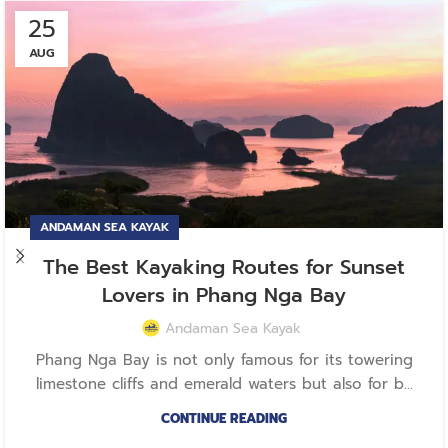
25
AUG
ANDAMAN SEA KAYAK
The Best Kayaking Routes for Sunset
Lovers in Phang Nga Bay
Andaman Sea Kayak
Phang Nga Bay is not only famous for its towering
limestone cliffs and emerald waters but also for b...
CONTINUE READING