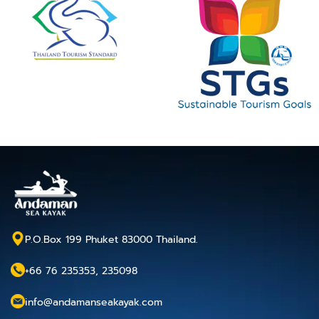
P.O.Box 199 Phuket 83000 Thailand.
+66 76 235353, 235098
info@andamanseakayak.com