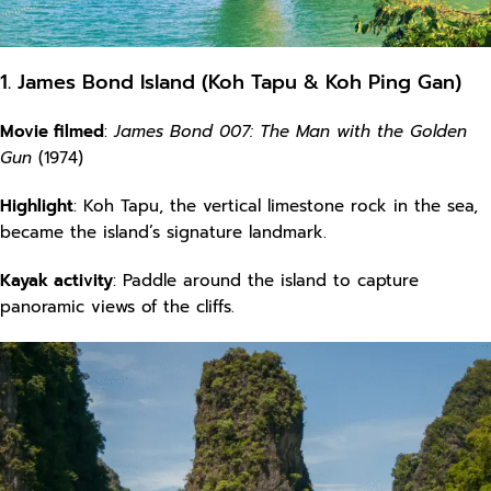
1. James Bond Island (Koh Tapu & Koh Ping Gan)
Movie filmed
:
James Bond 007: The Man with the Golden
Gun
(1974)
Highlight
: Koh Tapu, the vertical limestone rock in the sea,
became the island’s signature landmark.
Kayak activity
: Paddle around the island to capture
panoramic views of the cliffs.