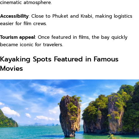
cinematic atmosphere.
Accessibility
: Close to Phuket and Krabi, making logistics
easier for film crews.
Tourism appeal
: Once featured in films, the bay quickly
became iconic for travelers.
Kayaking Spots Featured in Famous
Movies