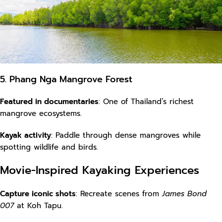
5. Phang Nga Mangrove Forest
Featured in documentaries
: One of Thailand’s richest
mangrove ecosystems.
Kayak activity
: Paddle through dense mangroves while
spotting wildlife and birds.
Movie-Inspired Kayaking Experiences
Capture iconic shots
: Recreate scenes from
James Bond
007
at Koh Tapu.