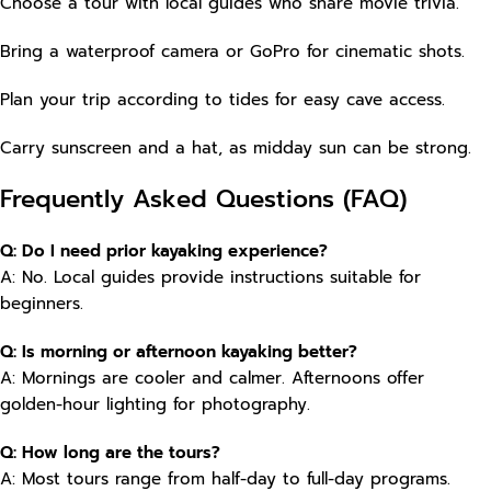
Choose a tour with local guides who share movie trivia.
Bring a waterproof camera or GoPro for cinematic shots.
Plan your trip according to tides for easy cave access.
Carry sunscreen and a hat, as midday sun can be strong.
Frequently Asked Questions (FAQ)
Q: Do I need prior kayaking experience?
A: No. Local guides provide instructions suitable for
beginners.
Q: Is morning or afternoon kayaking better?
A: Mornings are cooler and calmer. Afternoons offer
golden-hour lighting for photography.
Q: How long are the tours?
A: Most tours range from half-day to full-day programs.