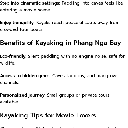
Step into cinematic settings
: Paddling into caves feels like
entering a movie scene.
Enjoy tranquility
: Kayaks reach peaceful spots away from
crowded tour boats.
Benefits of Kayaking in Phang Nga Bay
Eco-friendly
: Silent paddling with no engine noise, safe for
wildlife.
Access to hidden gems
: Caves, lagoons, and mangrove
channels.
Personalized journey
: Small groups or private tours
available.
Kayaking Tips for Movie Lovers