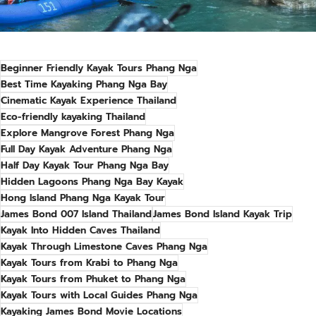
Beginner Friendly Kayak Tours Phang Nga
Best Time Kayaking Phang Nga Bay
Cinematic Kayak Experience Thailand
Eco-friendly kayaking Thailand
Explore Mangrove Forest Phang Nga
Full Day Kayak Adventure Phang Nga
Half Day Kayak Tour Phang Nga Bay
Hidden Lagoons Phang Nga Bay Kayak
Hong Island Phang Nga Kayak Tour
James Bond 007 Island Thailand
James Bond Island Kayak Trip
Kayak Into Hidden Caves Thailand
Kayak Through Limestone Caves Phang Nga
Kayak Tours from Krabi to Phang Nga
Kayak Tours from Phuket to Phang Nga
Kayak Tours with Local Guides Phang Nga
Kayaking James Bond Movie Locations