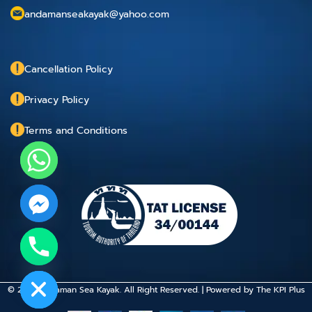
andamanseakayak@yahoo.com
Cancellation Policy
Privacy Policy
Terms and Conditions
chaty
Hide
© 2015 Andaman Sea Kayak. All Right Reserved. | Powered by
The KPI Plus