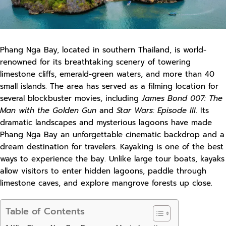
Phang Nga Bay, located in southern Thailand, is world-
renowned for its breathtaking scenery of towering
limestone cliffs, emerald-green waters, and more than 40
small islands. The area has served as a filming location for
several blockbuster movies, including
James Bond 007: The
Man with the Golden Gun
and
Star Wars: Episode III
. Its
dramatic landscapes and mysterious lagoons have made
Phang Nga Bay an unforgettable cinematic backdrop and a
dream destination for travelers. Kayaking is one of the best
ways to experience the bay. Unlike large tour boats, kayaks
allow visitors to enter hidden lagoons, paddle through
limestone caves, and explore mangrove forests up close.
Table of Contents