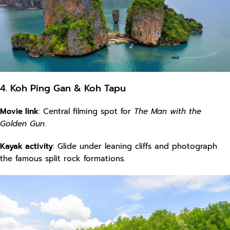
4. Koh Ping Gan & Koh Tapu
Movie link
: Central filming spot for
The Man with the
Golden Gun
.
Kayak activity
: Glide under leaning cliffs and photograph
the famous split rock formations.