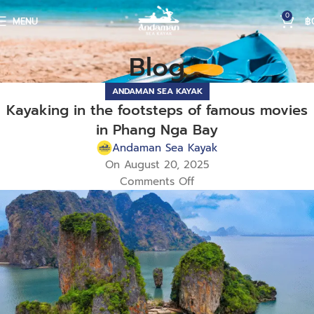
0
MENU
฿
Blog
ANDAMAN SEA KAYAK
Kayaking in the footsteps of famous movies
in Phang Nga Bay
Andaman Sea Kayak
On August 20, 2025
Comments Off