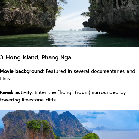
3. Hong Island, Phang Nga
Movie background
: Featured in several documentaries and
films.
Kayak activity
: Enter the “hong” (room) surrounded by
towering limestone cliffs.