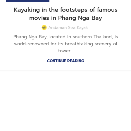
Kayaking in the footsteps of famous
movies in Phang Nga Bay
Andaman Sea Kayak
Phang Nga Bay, located in southern Thailand, is
world-renowned for its breathtaking scenery of
tower...
CONTINUE READING