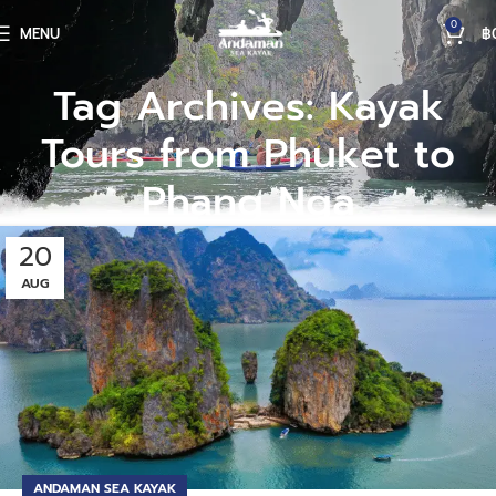
0
MENU
฿
Tag Archives: Kayak
Tours from Phuket to
Phang Nga
20
AUG
ANDAMAN SEA KAYAK