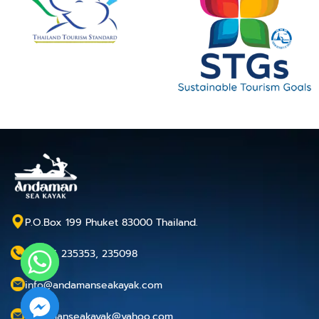
P.O.Box 199 Phuket 83000 Thailand.
+66 76 235353, 235098
info@andamanseakayak.com
andamanseakayak@yahoo.com