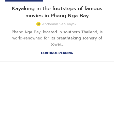
Kayaking in the footsteps of famous
movies in Phang Nga Bay
Andaman Sea Kayak
Phang Nga Bay, located in southern Thailand, is
world-renowned for its breathtaking scenery of
tower...
CONTINUE READING