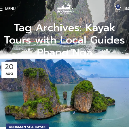
0
MENU
฿
Tag Archives: Kayak
Tours with Local Guides
Phang Nga
20
AUG
ANDAMAN SEA KAYAK