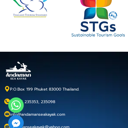
P.O.Box 199 Phuket 83000 Thailand.
+66 76 235353, 235098
info@andamanseakayak.com
andamanseakayak@yahoo.com