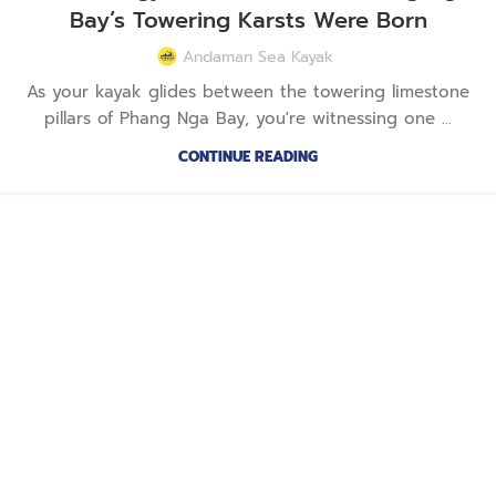
Bay’s Towering Karsts Were Born
Andaman Sea Kayak
As your kayak glides between the towering limestone
pillars of Phang Nga Bay, you're witnessing one ...
CONTINUE READING