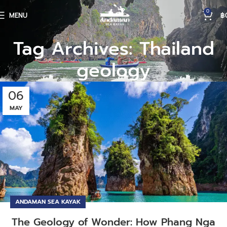
0
MENU
฿
Tag Archives: Thailand
geology
06
MAY
ANDAMAN SEA KAYAK
The Geology of Wonder: How Phang Nga