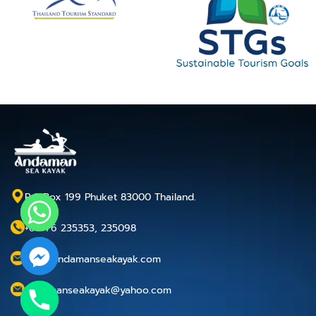
P.O.Box 199 Phuket 83000 Thailand.
+66 76 235353, 235098
info@andamanseakayak.com
andamanseakayak@yahoo.com
chaty