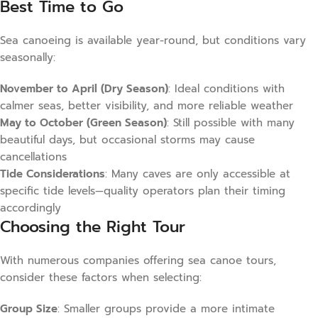
Best Time to Go
Sea canoeing is available year-round, but conditions vary
seasonally:
November to April (Dry Season)
: Ideal conditions with
calmer seas, better visibility, and more reliable weather
May to October (Green Season)
: Still possible with many
beautiful days, but occasional storms may cause
cancellations
Tide Considerations
: Many caves are only accessible at
specific tide levels—quality operators plan their timing
accordingly
Choosing the Right Tour
With numerous companies offering sea canoe tours,
consider these factors when selecting:
Group Size
: Smaller groups provide a more intimate