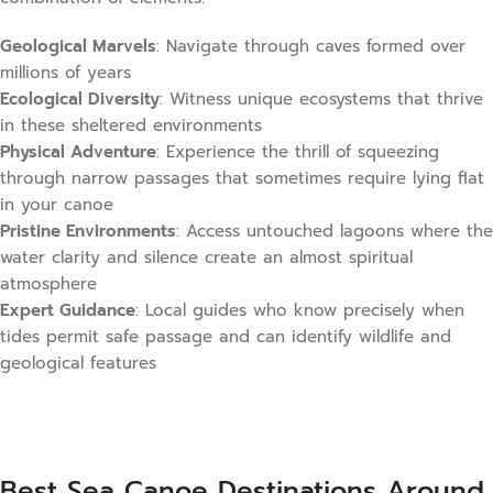
Geological Marvels
: Navigate through caves formed over
millions of years
Ecological Diversity
: Witness unique ecosystems that thrive
in these sheltered environments
Physical Adventure
: Experience the thrill of squeezing
through narrow passages that sometimes require lying flat
in your canoe
Pristine Environments
: Access untouched lagoons where the
water clarity and silence create an almost spiritual
atmosphere
Expert Guidance
: Local guides who know precisely when
tides permit safe passage and can identify wildlife and
geological features
Best Sea Canoe Destinations Around