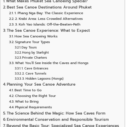
What Makes Phuket Sea Canoeing Special?
Best Sea Canoe Destinations Around Phuket
1. Phang Nga Bay: The Classic Experience
2. Krabi Area: Less Crowded Alternatives
3. Koh Yao Islands: Off-the-Beaten-Path
The Sea Canoe Experience: What to Expect
How Sea Canoeing Works
Signature Tour Types
Day Tours
Hong by Starlight
Private Charters
What You’ll See Inside the Caves and Hongs
1. Cave Entrances
2. Cave Tunnels
3. Hidden Lagoons (Hongs)
Planning Your Sea Canoe Adventure
Best Time to Go
Choosing the Right Tour
What to Bring
Physical Requirements
The Science Behind the Magic: How Sea Caves Form
Environmental Conservation and Responsible Tourism
Beyond the Basic Tour: Specialized Sea Canoe Experiences