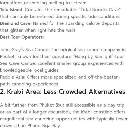
formations resembling melting ice cream
Talu Island
: Contains the remarkable “Tidal Noodle Cave”
that can only be entered during specific tide conditions
Diamond Cave
: Named for the sparkling calcite deposits
that glitter when light hits the walls
Best Tour Operators:
John Gray’s Sea Canoe: The original sea canoe company in
Phuket, known for their signature “Hong by Starlight” tour
Sea Cave Canoe: Excellent smaller group experiences with
knowledgeable local guides
Paddle Asia: Offers more specialized and off-the-beaten-
path canoeing experiences
2. Krabi Area: Less Crowded Alternatives
A bit further from Phuket (but still accessible as a day trip
or as part of a longer excursion), the Krabi coastline offers
magnificent sea canoeing opportunities with typically fewer
crowds than Phang Nga Bay.