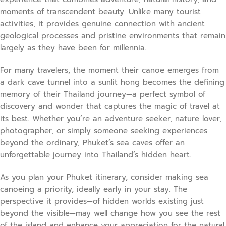
moments of transcendent beauty. Unlike many tourist
activities, it provides genuine connection with ancient
geological processes and pristine environments that remain
largely as they have been for millennia.
For many travelers, the moment their canoe emerges from
a dark cave tunnel into a sunlit hong becomes the defining
memory of their Thailand journey—a perfect symbol of
discovery and wonder that captures the magic of travel at
its best. Whether you’re an adventure seeker, nature lover,
photographer, or simply someone seeking experiences
beyond the ordinary, Phuket’s sea caves offer an
unforgettable journey into Thailand’s hidden heart.
As you plan your Phuket itinerary, consider making sea
canoeing a priority, ideally early in your stay. The
perspective it provides—of hidden worlds existing just
beyond the visible—may well change how you see the rest
of the island and enhance your appreciation for the natural