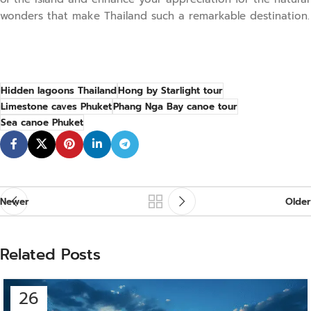
wonders that make Thailand such a remarkable destination.
Hidden lagoons Thailand
Hong by Starlight tour
Limestone caves Phuket
Phang Nga Bay canoe tour
Sea canoe Phuket
Newer
Older
Related Posts
26