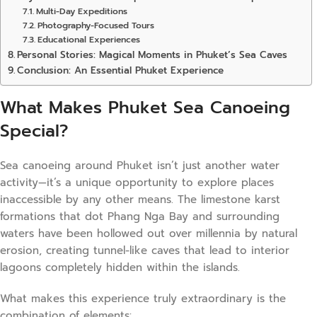
Multi-Day Expeditions
Photography-Focused Tours
Educational Experiences
Personal Stories: Magical Moments in Phuket’s Sea Caves
Conclusion: An Essential Phuket Experience
What Makes Phuket Sea Canoeing
Special?
Sea canoeing around Phuket isn’t just another water
activity—it’s a unique opportunity to explore places
inaccessible by any other means. The limestone karst
formations that dot Phang Nga Bay and surrounding
waters have been hollowed out over millennia by natural
erosion, creating tunnel-like caves that lead to interior
lagoons completely hidden within the islands.
What makes this experience truly extraordinary is the
combination of elements: