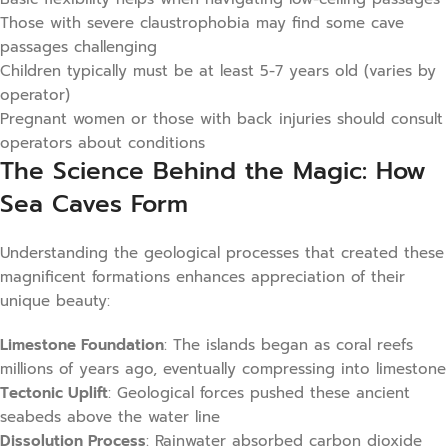
Those with severe claustrophobia may find some cave
passages challenging
Children typically must be at least 5-7 years old (varies by
operator)
Pregnant women or those with back injuries should consult
operators about conditions
The Science Behind the Magic: How
Sea Caves Form
Understanding the geological processes that created these
magnificent formations enhances appreciation of their
unique beauty:
Limestone Foundation
: The islands began as coral reefs
millions of years ago, eventually compressing into limestone
Tectonic Uplift
: Geological forces pushed these ancient
seabeds above the water line
Dissolution Process
: Rainwater absorbed carbon dioxide