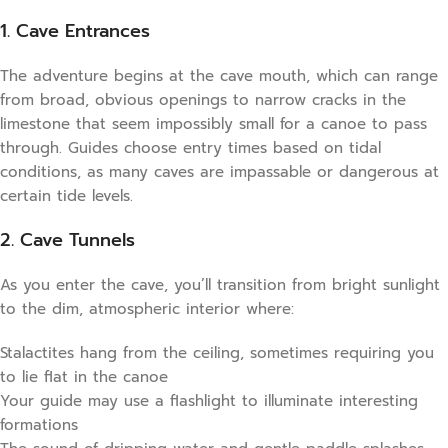
1. Cave Entrances
The adventure begins at the cave mouth, which can range
from broad, obvious openings to narrow cracks in the
limestone that seem impossibly small for a canoe to pass
through. Guides choose entry times based on tidal
conditions, as many caves are impassable or dangerous at
certain tide levels.
2. Cave Tunnels
As you enter the cave, you’ll transition from bright sunlight
to the dim, atmospheric interior where:
Stalactites hang from the ceiling, sometimes requiring you
to lie flat in the canoe
Your guide may use a flashlight to illuminate interesting
formations