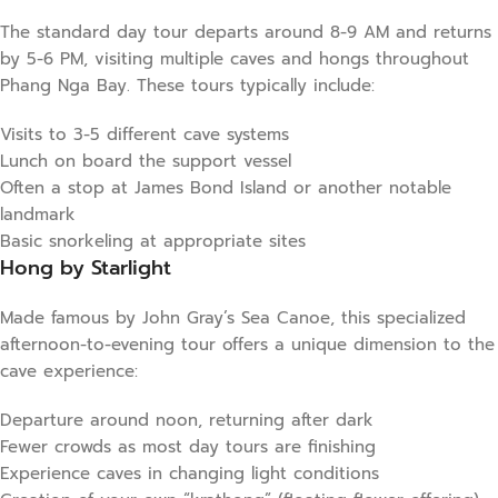
The standard day tour departs around 8-9 AM and returns
by 5-6 PM, visiting multiple caves and hongs throughout
Phang Nga Bay. These tours typically include:
Visits to 3-5 different cave systems
Lunch on board the support vessel
Often a stop at James Bond Island or another notable
landmark
Basic snorkeling at appropriate sites
Hong by Starlight
Made famous by John Gray’s Sea Canoe, this specialized
afternoon-to-evening tour offers a unique dimension to the
cave experience:
Departure around noon, returning after dark
Fewer crowds as most day tours are finishing
Experience caves in changing light conditions