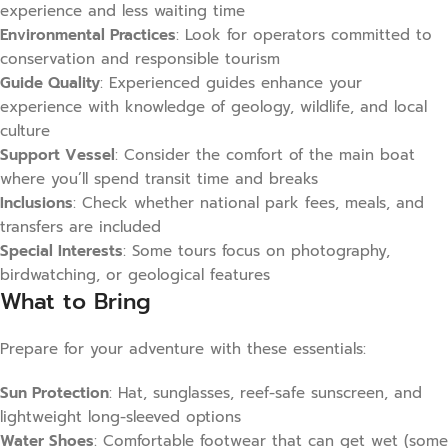
experience and less waiting time
Environmental Practices
: Look for operators committed to
conservation and responsible tourism
Guide Quality
: Experienced guides enhance your
experience with knowledge of geology, wildlife, and local
culture
Support Vessel
: Consider the comfort of the main boat
where you’ll spend transit time and breaks
Inclusions
: Check whether national park fees, meals, and
transfers are included
Special Interests
: Some tours focus on photography,
birdwatching, or geological features
What to Bring
Prepare for your adventure with these essentials:
Sun Protection
: Hat, sunglasses, reef-safe sunscreen, and
lightweight long-sleeved options
Water Shoes
: Comfortable footwear that can get wet (some