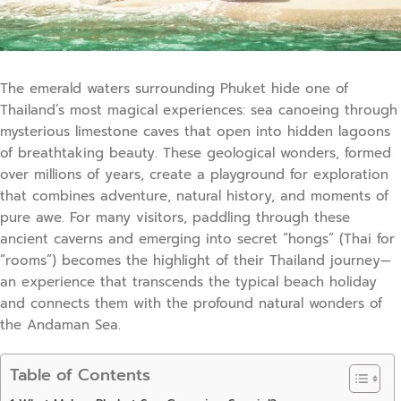
The emerald waters surrounding Phuket hide one of
Thailand’s most magical experiences: sea canoeing through
mysterious limestone caves that open into hidden lagoons
of breathtaking beauty. These geological wonders, formed
over millions of years, create a playground for exploration
that combines adventure, natural history, and moments of
pure awe. For many visitors, paddling through these
ancient caverns and emerging into secret “hongs” (Thai for
“rooms”) becomes the highlight of their Thailand journey—
an experience that transcends the typical beach holiday
and connects them with the profound natural wonders of
the Andaman Sea.
Table of Contents