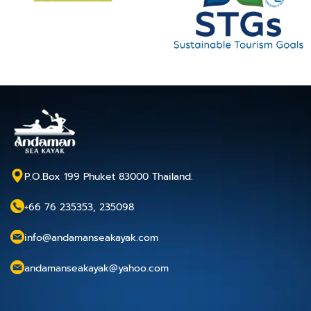
P.O.Box 199 Phuket 83000 Thailand.
+66 76 235353, 235098
info@andamanseakayak.com
andamanseakayak@yahoo.com