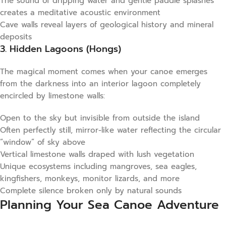
The sound of dripping water and gentle paddle splashes
creates a meditative acoustic environment
Cave walls reveal layers of geological history and mineral
deposits
3. Hidden Lagoons (Hongs)
The magical moment comes when your canoe emerges
from the darkness into an interior lagoon completely
encircled by limestone walls:
Open to the sky but invisible from outside the island
Often perfectly still, mirror-like water reflecting the circular
“window” of sky above
Vertical limestone walls draped with lush vegetation
Unique ecosystems including mangroves, sea eagles,
kingfishers, monkeys, monitor lizards, and more
Complete silence broken only by natural sounds
Planning Your Sea Canoe Adventure