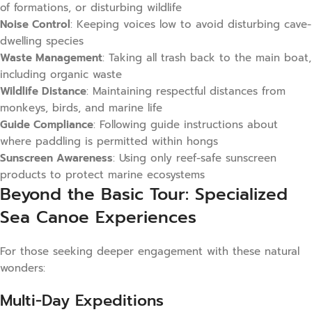
of formations, or disturbing wildlife
Noise Control
: Keeping voices low to avoid disturbing cave-
dwelling species
Waste Management
: Taking all trash back to the main boat,
including organic waste
Wildlife Distance
: Maintaining respectful distances from
monkeys, birds, and marine life
Guide Compliance
: Following guide instructions about
where paddling is permitted within hongs
Sunscreen Awareness
: Using only reef-safe sunscreen
products to protect marine ecosystems
Beyond the Basic Tour: Specialized
Sea Canoe Experiences
For those seeking deeper engagement with these natural
wonders:
Multi-Day Expeditions