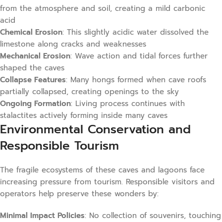
from the atmosphere and soil, creating a mild carbonic
acid
Chemical Erosion
: This slightly acidic water dissolved the
limestone along cracks and weaknesses
Mechanical Erosion
: Wave action and tidal forces further
shaped the caves
Collapse Features
: Many hongs formed when cave roofs
partially collapsed, creating openings to the sky
Ongoing Formation
: Living process continues with
stalactites actively forming inside many caves
Environmental Conservation and
Responsible Tourism
The fragile ecosystems of these caves and lagoons face
increasing pressure from tourism. Responsible visitors and
operators help preserve these wonders by:
Minimal Impact Policies
: No collection of souvenirs, touching