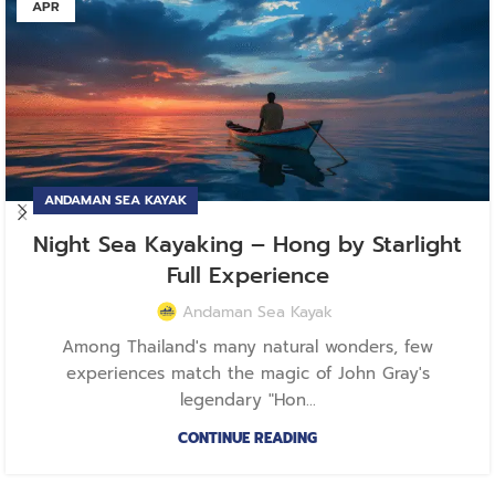
APR
ANDAMAN SEA KAYAK
Night Sea Kayaking – Hong by Starlight
Full Experience
Andaman Sea Kayak
Among Thailand's many natural wonders, few
experiences match the magic of John Gray's
legendary "Hon...
CONTINUE READING