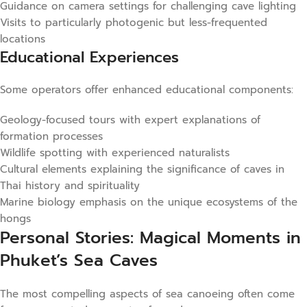
Guidance on camera settings for challenging cave lighting
Visits to particularly photogenic but less-frequented
locations
Educational Experiences
Some operators offer enhanced educational components:
Geology-focused tours with expert explanations of
formation processes
Wildlife spotting with experienced naturalists
Cultural elements explaining the significance of caves in
Thai history and spirituality
Marine biology emphasis on the unique ecosystems of the
hongs
Personal Stories: Magical Moments in
Phuket’s Sea Caves
The most compelling aspects of sea canoeing often come