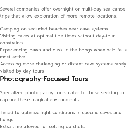
Several companies offer overnight or multi-day sea canoe
trips that allow exploration of more remote locations:
Camping on secluded beaches near cave systems
Visiting caves at optimal tide times without day-tour
constraints
Experiencing dawn and dusk in the hongs when wildlife is
most active
Accessing more challenging or distant cave systems rarely
visited by day tours
Photography-Focused Tours
Specialized photography tours cater to those seeking to
capture these magical environments:
Timed to optimize light conditions in specific caves and
hongs
Extra time allowed for setting up shots