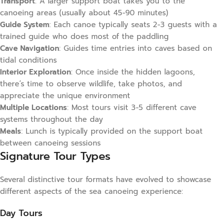
Transport
: A larger support boat takes you to the
canoeing areas (usually about 45-90 minutes)
Guide System
: Each canoe typically seats 2-3 guests with a
trained guide who does most of the paddling
Cave Navigation
: Guides time entries into caves based on
tidal conditions
Interior Exploration
: Once inside the hidden lagoons,
there’s time to observe wildlife, take photos, and
appreciate the unique environment
Multiple Locations
: Most tours visit 3-5 different cave
systems throughout the day
Meals
: Lunch is typically provided on the support boat
between canoeing sessions
Signature Tour Types
Several distinctive tour formats have evolved to showcase
different aspects of the sea canoeing experience:
Day Tours