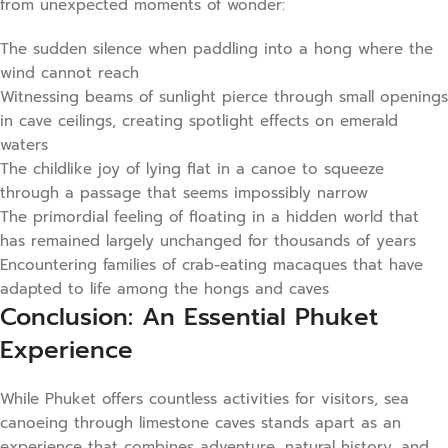
from unexpected moments of wonder:
The sudden silence when paddling into a hong where the
wind cannot reach
Witnessing beams of sunlight pierce through small openings
in cave ceilings, creating spotlight effects on emerald
waters
The childlike joy of lying flat in a canoe to squeeze
through a passage that seems impossibly narrow
The primordial feeling of floating in a hidden world that
has remained largely unchanged for thousands of years
Encountering families of crab-eating macaques that have
adapted to life among the hongs and caves
Conclusion: An Essential Phuket
Experience
While Phuket offers countless activities for visitors, sea
canoeing through limestone caves stands apart as an
experience that combines adventure, natural history, and