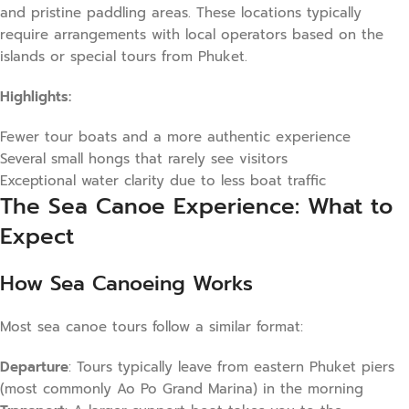
and pristine paddling areas. These locations typically
require arrangements with local operators based on the
islands or special tours from Phuket.
Highlights:
Fewer tour boats and a more authentic experience
Several small hongs that rarely see visitors
Exceptional water clarity due to less boat traffic
The Sea Canoe Experience: What to
Expect
How Sea Canoeing Works
Most sea canoe tours follow a similar format:
Departure
: Tours typically leave from eastern Phuket piers
(most commonly Ao Po Grand Marina) in the morning