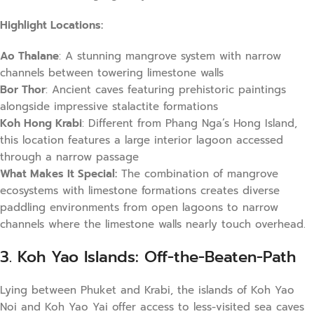
Highlight Locations:
Ao Thalane
: A stunning mangrove system with narrow
channels between towering limestone walls
Bor Thor
: Ancient caves featuring prehistoric paintings
alongside impressive stalactite formations
Koh Hong Krabi
: Different from Phang Nga’s Hong Island,
this location features a large interior lagoon accessed
through a narrow passage
What Makes It Special:
The combination of mangrove
ecosystems with limestone formations creates diverse
paddling environments from open lagoons to narrow
channels where the limestone walls nearly touch overhead.
3. Koh Yao Islands: Off-the-Beaten-Path
Lying between Phuket and Krabi, the islands of Koh Yao
Noi and Koh Yao Yai offer access to less-visited sea caves