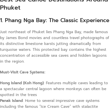
Phuket
1. Phang Nga Bay: The Classic Experience
Just northeast of Phuket lies Phang Nga Bay, made famous
by James Bond movies and countless travel photographs of
its distinctive limestone karsts jutting dramatically from
turquoise waters. This protected bay contains the highest
concentration of accessible sea caves and hidden lagoons
in the region.
Must-Visit Cave Systems:
Hong Island (Koh Hong)
: Features multiple caves leading to
a spectacular central lagoon where monkeys can often be
spotted in the trees
Panak Island
: Home to several impressive cave systems
including the famous “Ice Cream Cave” with stalactite