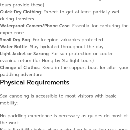
tours provide these)
Quick-Dry Clothing
: Expect to get at least partially wet
during transfers
Waterproof Camera/Phone Case
: Essential for capturing the
experience
Small Dry Bag
: For keeping valuables protected
Water Bottle
: Stay hydrated throughout the day
Light Jacket or Sarong
: For sun protection or cooler
evening return (for Hong by Starlight tours)
Change of Clothes
: Keep in the support boat for after your
paddling adventure
Physical Requirements
Sea canoeing is accessible to most visitors with basic
mobility:
No paddling experience is necessary as guides do most of
the work
Basic flexibility helps when navigating low-ceiling passages