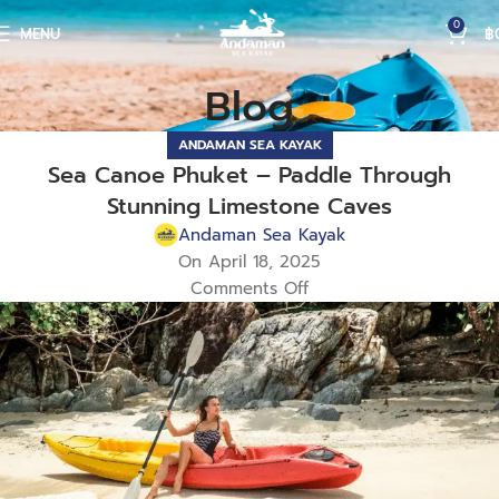
0
MENU
฿
Blog
ANDAMAN SEA KAYAK
Sea Canoe Phuket – Paddle Through
Stunning Limestone Caves
Andaman Sea Kayak
On April 18, 2025
Comments Off