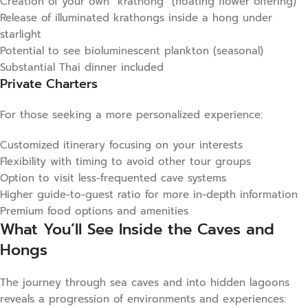
Creation of your own “krathong” (floating flower offering)
Release of illuminated krathongs inside a hong under
starlight
Potential to see bioluminescent plankton (seasonal)
Substantial Thai dinner included
Private Charters
For those seeking a more personalized experience:
Customized itinerary focusing on your interests
Flexibility with timing to avoid other tour groups
Option to visit less-frequented cave systems
Higher guide-to-guest ratio for more in-depth information
Premium food options and amenities
What You’ll See Inside the Caves and
Hongs
The journey through sea caves and into hidden lagoons
reveals a progression of environments and experiences: