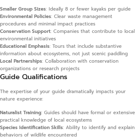
Smaller Group Sizes
: Ideally 8 or fewer kayaks per guide
Environmental Policies
: Clear waste management
procedures and minimal impact practices
Conservation Support
: Companies that contribute to local
environmental initiatives
Educational Emphasis
: Tours that include substantive
information about ecosystems, not just scenic paddling
Local Partnerships
: Collaboration with conservation
organizations or research projects
Guide Qualifications
The expertise of your guide dramatically impacts your
nature experience:
Naturalist Training
: Guides should have formal or extensive
practical knowledge of local ecosystems
Species Identification Skills
: Ability to identify and explain
behaviors of wildlife encountered