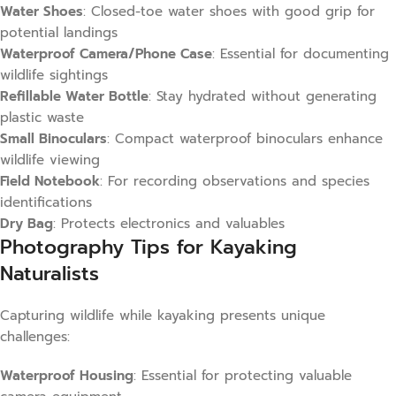
Water Shoes
: Closed-toe water shoes with good grip for
potential landings
Waterproof Camera/Phone Case
: Essential for documenting
wildlife sightings
Refillable Water Bottle
: Stay hydrated without generating
plastic waste
Small Binoculars
: Compact waterproof binoculars enhance
wildlife viewing
Field Notebook
: For recording observations and species
identifications
Dry Bag
: Protects electronics and valuables
Photography Tips for Kayaking
Naturalists
Capturing wildlife while kayaking presents unique
challenges:
Waterproof Housing
: Essential for protecting valuable