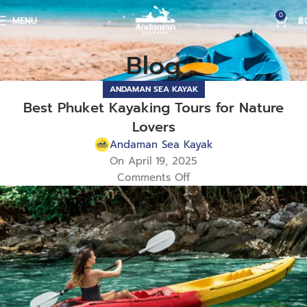
0
MENU
฿
Blog
ANDAMAN SEA KAYAK
Best Phuket Kayaking Tours for Nature
Lovers
Andaman Sea Kayak
On April 19, 2025
Comments Off