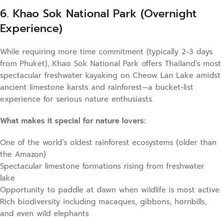
6. Khao Sok National Park (Overnight
Experience)
While requiring more time commitment (typically 2-3 days
from Phuket), Khao Sok National Park offers Thailand’s most
spectacular freshwater kayaking on Cheow Lan Lake amidst
ancient limestone karsts and rainforest—a bucket-list
experience for serious nature enthusiasts.
What makes it special for nature lovers:
One of the world’s oldest rainforest ecosystems (older than
the Amazon)
Spectacular limestone formations rising from freshwater
lake
Opportunity to paddle at dawn when wildlife is most active
Rich biodiversity including macaques, gibbons, hornbills,
and even wild elephants