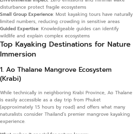
Environmental Impact
: Zero emissions and minimal wake
disturbance protect fragile ecosystems
Small Group Experience
: Most kayaking tours have naturally
limited numbers, reducing crowding in sensitive areas
Guided Expertise
: Knowledgeable guides can identify
wildlife and explain complex ecosystems
Top Kayaking Destinations for Nature
Immersion
1. Ao Thalane Mangrove Ecosystem
(Krabi)
While technically in neighboring Krabi Province, Ao Thalane
is easily accessible as a day trip from Phuket
(approximately 1.5 hours by road) and offers what many
naturalists consider Thailand’s premier mangrove kayaking
experience.