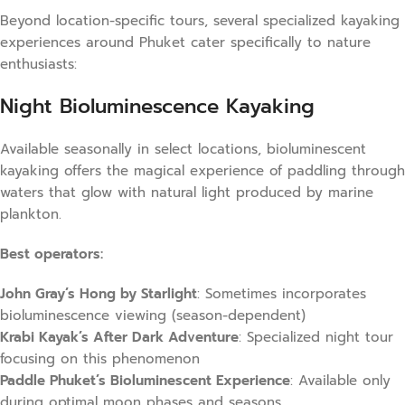
Beyond location-specific tours, several specialized kayaking
experiences around Phuket cater specifically to nature
enthusiasts:
Night Bioluminescence Kayaking
Available seasonally in select locations, bioluminescent
kayaking offers the magical experience of paddling through
waters that glow with natural light produced by marine
plankton.
Best operators:
John Gray’s Hong by Starlight
: Sometimes incorporates
bioluminescence viewing (season-dependent)
Krabi Kayak’s After Dark Adventure
: Specialized night tour
focusing on this phenomenon
Paddle Phuket’s Bioluminescent Experience
: Available only
during optimal moon phases and seasons