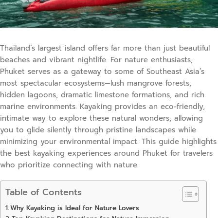
Thailand’s largest island offers far more than just beautiful
beaches and vibrant nightlife. For nature enthusiasts,
Phuket serves as a gateway to some of Southeast Asia’s
most spectacular ecosystems—lush mangrove forests,
hidden lagoons, dramatic limestone formations, and rich
marine environments. Kayaking provides an eco-friendly,
intimate way to explore these natural wonders, allowing
you to glide silently through pristine landscapes while
minimizing your environmental impact. This guide highlights
the best kayaking experiences around Phuket for travelers
who prioritize connecting with nature.
Table of Contents
Why Kayaking is Ideal for Nature Lovers