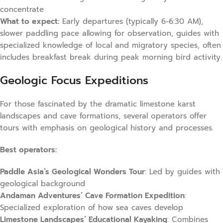
concentrate
What to expect:
Early departures (typically 6-6:30 AM),
slower paddling pace allowing for observation, guides with
specialized knowledge of local and migratory species, often
includes breakfast break during peak morning bird activity.
Geologic Focus Expeditions
For those fascinated by the dramatic limestone karst
landscapes and cave formations, several operators offer
tours with emphasis on geological history and processes.
Best operators:
Paddle Asia’s Geological Wonders Tour
: Led by guides with
geological background
Andaman Adventures’ Cave Formation Expedition
:
Specialized exploration of how sea caves develop
Limestone Landscapes’ Educational Kayaking
: Combines