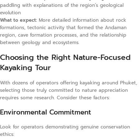
paddling with explanations of the region’s geological
evolution
What to expect:
More detailed information about rock
formations, tectonic activity that formed the Andaman
region, cave formation processes, and the relationship
between geology and ecosystems.
Choosing the Right Nature-Focused
Kayaking Tour
With dozens of operators offering kayaking around Phuket,
selecting those truly committed to nature appreciation
requires some research. Consider these factors:
Environmental Commitment
Look for operators demonstrating genuine conservation
ethics: