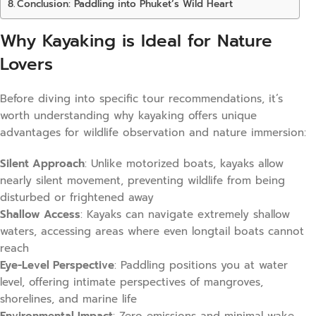
Conclusion: Paddling into Phuket’s Wild Heart
Why Kayaking is Ideal for Nature
Lovers
Before diving into specific tour recommendations, it’s
worth understanding why kayaking offers unique
advantages for wildlife observation and nature immersion:
Silent Approach
: Unlike motorized boats, kayaks allow
nearly silent movement, preventing wildlife from being
disturbed or frightened away
Shallow Access
: Kayaks can navigate extremely shallow
waters, accessing areas where even longtail boats cannot
reach
Eye-Level Perspective
: Paddling positions you at water
level, offering intimate perspectives of mangroves,
shorelines, and marine life