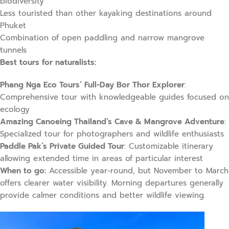
biodiversity
Less touristed than other kayaking destinations around
Phuket
Combination of open paddling and narrow mangrove
tunnels
Best tours for naturalists:
Phang Nga Eco Tours’ Full-Day Bor Thor Explorer
:
Comprehensive tour with knowledgeable guides focused on
ecology
Amazing Canoeing Thailand’s Cave & Mangrove Adventure
:
Specialized tour for photographers and wildlife enthusiasts
Paddle Pak’s Private Guided Tour
: Customizable itinerary
allowing extended time in areas of particular interest
When to go:
Accessible year-round, but November to March
offers clearer water visibility. Morning departures generally
provide calmer conditions and better wildlife viewing.