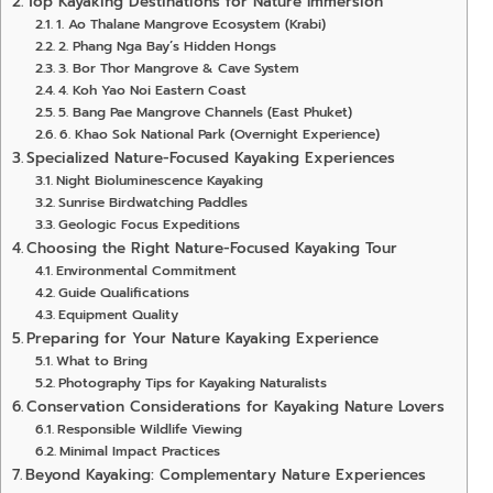
Top Kayaking Destinations for Nature Immersion
1. Ao Thalane Mangrove Ecosystem (Krabi)
2. Phang Nga Bay’s Hidden Hongs
3. Bor Thor Mangrove & Cave System
4. Koh Yao Noi Eastern Coast
5. Bang Pae Mangrove Channels (East Phuket)
6. Khao Sok National Park (Overnight Experience)
Specialized Nature-Focused Kayaking Experiences
Night Bioluminescence Kayaking
Sunrise Birdwatching Paddles
Geologic Focus Expeditions
Choosing the Right Nature-Focused Kayaking Tour
Environmental Commitment
Guide Qualifications
Equipment Quality
Preparing for Your Nature Kayaking Experience
What to Bring
Photography Tips for Kayaking Naturalists
Conservation Considerations for Kayaking Nature Lovers
Responsible Wildlife Viewing
Minimal Impact Practices
Beyond Kayaking: Complementary Nature Experiences