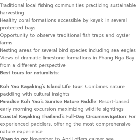
Traditional local fishing communities practicing sustainable
harvesting
Healthy coral formations accessible by kayak in several
protected bays
Opportunity to observe traditional fish traps and oyster
farms
Nesting areas for several bird species including sea eagles
Views of dramatic limestone formations in Phang Nga Bay
from a different perspective
Best tours for naturalists:
Koh Yao Kayaking’s Island Life Tour
: Combines nature
paddling with cultural insights
Paradise Koh Yao’s Sunrise Nature Paddle
: Resort-based
early morning excursion maximizing wildlife sightings
Coastal Kayaking Thailand’s Full-Day Circumnavigation
: For
experienced paddlers, offering the most comprehensive
nature experience
When to go:
November to April offers calmer sea