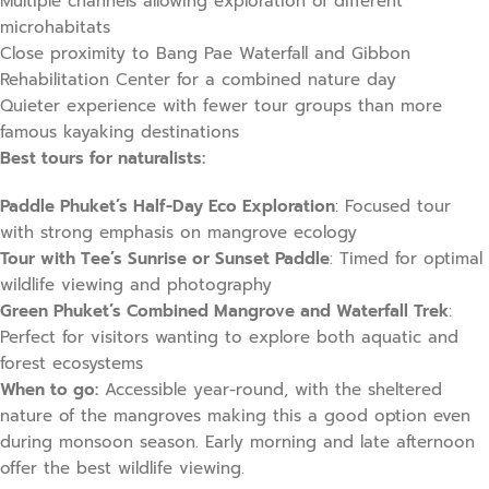
Multiple channels allowing exploration of different
microhabitats
Close proximity to Bang Pae Waterfall and Gibbon
Rehabilitation Center for a combined nature day
Quieter experience with fewer tour groups than more
famous kayaking destinations
Best tours for naturalists:
Paddle Phuket’s Half-Day Eco Exploration
: Focused tour
with strong emphasis on mangrove ecology
Tour with Tee’s Sunrise or Sunset Paddle
: Timed for optimal
wildlife viewing and photography
Green Phuket’s Combined Mangrove and Waterfall Trek
:
Perfect for visitors wanting to explore both aquatic and
forest ecosystems
When to go:
Accessible year-round, with the sheltered
nature of the mangroves making this a good option even
during monsoon season. Early morning and late afternoon
offer the best wildlife viewing.