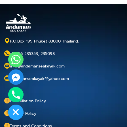
P.O.Box 199 Phuket 83000 Thailand.
+66 76 235353, 235098
info@andamanseakayak.com
andamanseakayak@yahoo.com
chaty
Cancellation Policy
Hide
Privacy Policy
Terms and Conditions