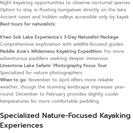
Night kayaking opportunities to observe nocturnal species
Option to stay in floating bungalows directly on the lake
Ancient caves and hidden valleys accessible only by kayak
Best tours for naturalists:
Khao Sok Lake Experience’s 3-Day Naturalist Package
:
Comprehensive exploration with wildlife-focused guides
Paddle Asia’s Wilderness Kayaking Expedition
: For more
adventurous paddlers seeking deeper immersion
Limestone Lake Safaris’ Photography Focus Tour
:
Specialized for nature photographers
When to go:
November to April offers more reliable
weather, though the stunning landscape impresses year-
round. December to February provides slightly cooler
temperatures for more comfortable paddling.
Specialized Nature-Focused Kayaking
Experiences