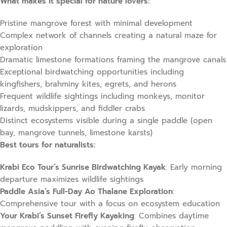
What makes it special for nature lovers:
Pristine mangrove forest with minimal development
Complex network of channels creating a natural maze for
exploration
Dramatic limestone formations framing the mangrove canals
Exceptional birdwatching opportunities including
kingfishers, brahminy kites, egrets, and herons
Frequent wildlife sightings including monkeys, monitor
lizards, mudskippers, and fiddler crabs
Distinct ecosystems visible during a single paddle (open
bay, mangrove tunnels, limestone karsts)
Best tours for naturalists:
Krabi Eco Tour’s Sunrise Birdwatching Kayak
: Early morning
departure maximizes wildlife sightings
Paddle Asia’s Full-Day Ao Thalane Exploration
:
Comprehensive tour with a focus on ecosystem education
Your Krabi’s Sunset Firefly Kayaking
: Combines daytime