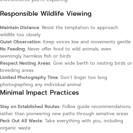
Responsible Wildlife Viewing
Maintain Distance
: Resist the temptation to approach
wildlife too closely
Quiet Observation
: Keep voices low and movements gentle
No Feeding
: Never offer food to wild animals, even
seemingly harmless fish or birds
Respect Nesting Areas
: Give wide berth to nesting birds or
breeding areas
Limited Photography Time
: Don’t linger too long
photographing any individual animal
Minimal Impact Practices
Stay on Established Routes
: Follow guide recommendations
rather than pioneering new paths through sensitive areas
Pack Out All Waste
: Take everything with you, including
organic waste