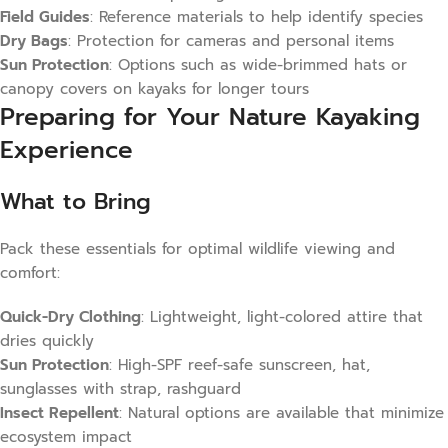
Field Guides
: Reference materials to help identify species
Dry Bags
: Protection for cameras and personal items
Sun Protection
: Options such as wide-brimmed hats or
canopy covers on kayaks for longer tours
Preparing for Your Nature Kayaking
Experience
What to Bring
Pack these essentials for optimal wildlife viewing and
comfort:
Quick-Dry Clothing
: Lightweight, light-colored attire that
dries quickly
Sun Protection
: High-SPF reef-safe sunscreen, hat,
sunglasses with strap, rashguard
Insect Repellent
: Natural options are available that minimize
ecosystem impact