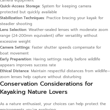
camera equipment
Quick-Access Storage
: System for keeping camera
protected but quickly available
Stabilization Techniques
: Practice bracing your kayak for
steadier shooting
Lens Selection
: Weather-sealed lenses with moderate zoom
range (24-200mm equivalent) offer versatility without
excessive weight
Camera Settings
: Faster shutter speeds compensate for
boat movement
Early Preparation
: Having settings ready before wildlife
appears improves success rate
Ethical Distance
: Maintain respectful distances from wildlife—
zoom lenses help capture without disturbing
Conservation Considerations for
Kayaking Nature Lovers
As a nature enthusiast, your choices can help protect the
environments you’re exploring: