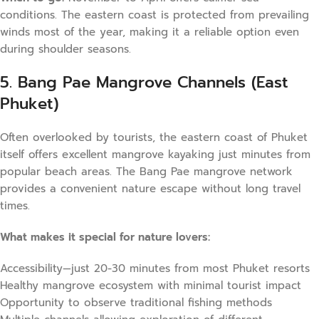
conditions. The eastern coast is protected from prevailing
winds most of the year, making it a reliable option even
during shoulder seasons.
5. Bang Pae Mangrove Channels (East
Phuket)
Often overlooked by tourists, the eastern coast of Phuket
itself offers excellent mangrove kayaking just minutes from
popular beach areas. The Bang Pae mangrove network
provides a convenient nature escape without long travel
times.
What makes it special for nature lovers:
Accessibility—just 20-30 minutes from most Phuket resorts
Healthy mangrove ecosystem with minimal tourist impact
Opportunity to observe traditional fishing methods