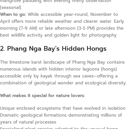
mangrove paddling with evening firefly observation
(seasonal)
When to go:
While accessible year-round, November to
April offers more reliable weather and clearer water. Early
morning (7-9 AM) or late afternoon (3-5 PM) provides the
best wildlife activity and golden light for photography.
2. Phang Nga Bay’s Hidden Hongs
The limestone karst landscape of Phang Nga Bay contains
numerous islands with hidden interior lagoons (hongs)
accessible only by kayak through sea caves—offering a
combination of geological wonder and ecological diversity.
What makes it special for nature lovers:
Unique enclosed ecosystems that have evolved in isolation
Dramatic geological formations demonstrating millions of
years of natural processes