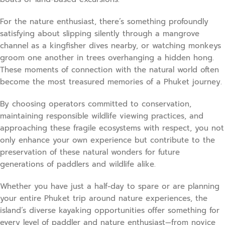
For the nature enthusiast, there’s something profoundly
satisfying about slipping silently through a mangrove
channel as a kingfisher dives nearby, or watching monkeys
groom one another in trees overhanging a hidden hong.
These moments of connection with the natural world often
become the most treasured memories of a Phuket journey.
By choosing operators committed to conservation,
maintaining responsible wildlife viewing practices, and
approaching these fragile ecosystems with respect, you not
only enhance your own experience but contribute to the
preservation of these natural wonders for future
generations of paddlers and wildlife alike.
Whether you have just a half-day to spare or are planning
your entire Phuket trip around nature experiences, the
island’s diverse kayaking opportunities offer something for
every level of paddler and nature enthusiast—from novice