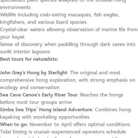
Specialized plant species adapted to the unusual hong
environments
Wildlife including crab-eating macaques, fish eagles,
kingfishers, and various lizard species
Crystal-clear waters allowing observation of marine life from
your kayak
Sense of discovery when paddling through dark caves into
sunlit interior lagoons
Best tours for naturalists:
John Gray’s Hong by Starlight
: The original and most
comprehensive hong exploration, with strong emphasis on
ecology and conservation
Sea Cave Canoe’s Early Riser Tour
: Reaches the hongs
before most tour groups arrive
Simba Sea Trips’ Hong Island Adventure
: Combines hong
kayaking with snorkeling opportunities
When to go:
November to April offers optimal conditions.
Tidal timing is crucial—experienced operators schedule