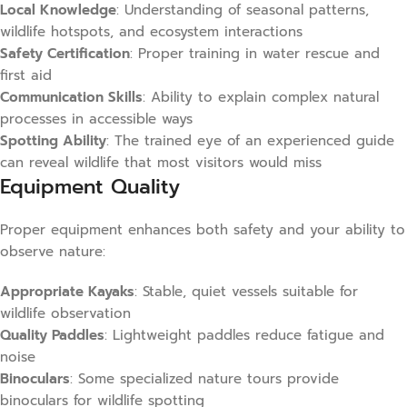
Local Knowledge
: Understanding of seasonal patterns,
wildlife hotspots, and ecosystem interactions
Safety Certification
: Proper training in water rescue and
first aid
Communication Skills
: Ability to explain complex natural
processes in accessible ways
Spotting Ability
: The trained eye of an experienced guide
can reveal wildlife that most visitors would miss
Equipment Quality
Proper equipment enhances both safety and your ability to
observe nature:
Appropriate Kayaks
: Stable, quiet vessels suitable for
wildlife observation
Quality Paddles
: Lightweight paddles reduce fatigue and
noise
Binoculars
: Some specialized nature tours provide
binoculars for wildlife spotting