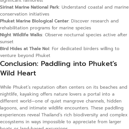
significant rainforest
Sirinat Marine National Park
: Understand coastal and marine
conservation initiatives
Phuket Marine Biological Center
: Discover research and
rehabilitation programs for marine species
Night Wildlife Walks
: Observe nocturnal species active after
sunset
Bird Hides at Thale Noi
: For dedicated birders willing to
venture beyond Phuket
Conclusion: Paddling into Phuket’s
Wild Heart
While Phuket’s reputation often centers on its beaches and
nightlife, kayaking offers nature lovers a portal into a
different world—one of quiet mangrove channels, hidden
lagoons, and intimate wildlife encounters. These paddling
experiences reveal Thailand’s rich biodiversity and complex
ecosystems in ways impossible to appreciate from larger
boats or land-based excursions.