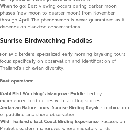
When to go:
Best viewing occurs during darker moon
phases (new moon to quarter moon) from November
through April. The phenomenon is never guaranteed as it
depends on plankton concentrations.
Sunrise Birdwatching Paddles
For avid birders, specialized early morning kayaking tours
focus specifically on observation and identification of
Thailand’s rich avian diversity.
Best operators:
Krabi Bird Watching’s Mangrove Paddle
: Led by
experienced bird guides with spotting scopes
Andaman Nature Tours’ Sunrise Birding Kayak
: Combination
of paddling and shore observation
Wild Thailand’s East Coast Birding Experience
: Focuses on
Phuket’s eastern mangroves where migratory birds