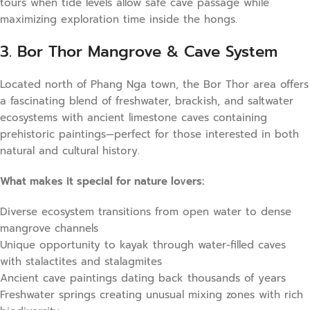
tours when tide levels allow safe cave passage while
maximizing exploration time inside the hongs.
3. Bor Thor Mangrove & Cave System
Located north of Phang Nga town, the Bor Thor area offers
a fascinating blend of freshwater, brackish, and saltwater
ecosystems with ancient limestone caves containing
prehistoric paintings—perfect for those interested in both
natural and cultural history.
What makes it special for nature lovers:
Diverse ecosystem transitions from open water to dense
mangrove channels
Unique opportunity to kayak through water-filled caves
with stalactites and stalagmites
Ancient cave paintings dating back thousands of years
Freshwater springs creating unusual mixing zones with rich