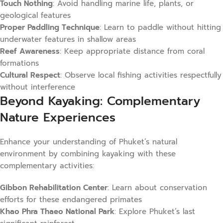
Touch Nothing
: Avoid handling marine life, plants, or
geological features
Proper Paddling Technique
: Learn to paddle without hitting
underwater features in shallow areas
Reef Awareness
: Keep appropriate distance from coral
formations
Cultural Respect
: Observe local fishing activities respectfully
without interference
Beyond Kayaking: Complementary
Nature Experiences
Enhance your understanding of Phuket’s natural
environment by combining kayaking with these
complementary activities:
Gibbon Rehabilitation Center
: Learn about conservation
efforts for these endangered primates
Khao Phra Thaeo National Park
: Explore Phuket’s last