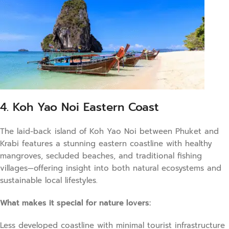
4. Koh Yao Noi Eastern Coast
The laid-back island of Koh Yao Noi between Phuket and
Krabi features a stunning eastern coastline with healthy
mangroves, secluded beaches, and traditional fishing
villages—offering insight into both natural ecosystems and
sustainable local lifestyles.
What makes it special for nature lovers:
Less developed coastline with minimal tourist infrastructure