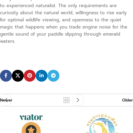
to experienced naturalist. The only requirements are
curiosity about the natural world, willingness to rise early
for optimal wildlife viewing, and openness to the quiet
magic that happens when you trade engine noise for the
gentle sound of your paddle slipping through emerald
waters.
Newer
Older