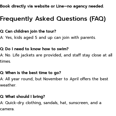
Book directly via website or Line—no agency needed.
Frequently Asked Questions (FAQ)
Q: Can children join the tour?
A: Yes, kids aged 5 and up can join with parents.
Q: Do I need to know how to swim?
A: No. Life jackets are provided, and staff stay close at all
times.
Q: When is the best time to go?
A: All year round, but November to April offers the best
weather.
Q: What should I bring?
A: Quick-dry clothing, sandals, hat, sunscreen, and a
camera.