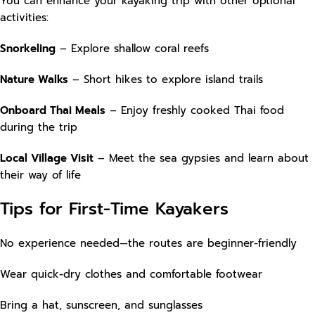
You can enhance your kayaking trip with other optional
activities:
Snorkeling
– Explore shallow coral reefs
Nature Walks
– Short hikes to explore island trails
Onboard Thai Meals
– Enjoy freshly cooked Thai food
during the trip
Local Village Visit
– Meet the sea gypsies and learn about
their way of life
Tips for First-Time Kayakers
No experience needed—the routes are beginner-friendly
Wear quick-dry clothes and comfortable footwear
Bring a hat, sunscreen, and sunglasses