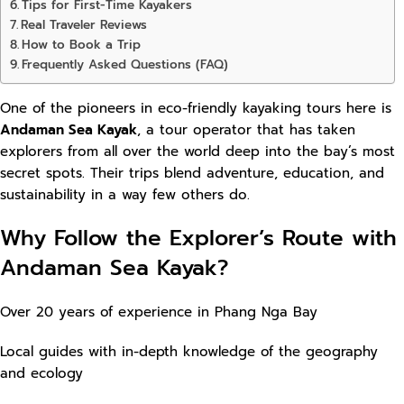
Tips for First-Time Kayakers
Real Traveler Reviews
How to Book a Trip
Frequently Asked Questions (FAQ)
One of the pioneers in eco-friendly kayaking tours here is
Andaman Sea Kayak
, a tour operator that has taken
explorers from all over the world deep into the bay’s most
secret spots. Their trips blend adventure, education, and
sustainability in a way few others do.
Why Follow the Explorer’s Route with
Andaman Sea Kayak?
Over 20 years of experience in Phang Nga Bay
Local guides with in-depth knowledge of the geography
and ecology