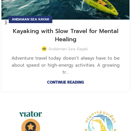
ANDAMAN SEA KAYAK
Kayaking with Slow Travel for Mental
Healing
Andaman Sea Kayak
Adventure travel today doesn’t always have to be
about speed or high-energy activities. A growing
tr...
CONTINUE READING