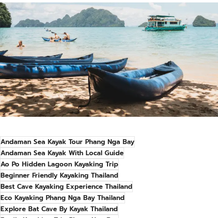
Andaman Sea Kayak Tour Phang Nga Bay
Andaman Sea Kayak With Local Guide
Ao Po Hidden Lagoon Kayaking Trip
Beginner Friendly Kayaking Thailand
Best Cave Kayaking Experience Thailand
Eco Kayaking Phang Nga Bay Thailand
Explore Bat Cave By Kayak Thailand