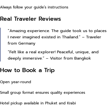
Always follow your guide’s instructions
Real Traveler Reviews
“Amazing experience. The guide took us to places
I never imagined existed in Thailand.” – Traveler
from Germany
“Felt like a real explorer! Peaceful, unique, and
deeply immersive.” – Visitor from Bangkok
How to Book a Trip
Open year-round
Small group format ensures quality experiences
Hotel pickup available in Phuket and Krabi