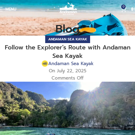
0
MENU
฿
Blog
ANDAMAN SEA KAYAK
Follow the Explorer’s Route with Andaman
Sea Kayak
Andaman Sea Kayak
On July 22, 2025
Comments Off