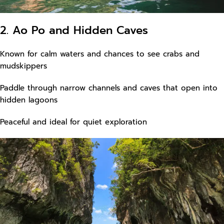
2. Ao Po and Hidden Caves
Known for calm waters and chances to see crabs and
mudskippers
Paddle through narrow channels and caves that open into
hidden lagoons
Peaceful and ideal for quiet exploration