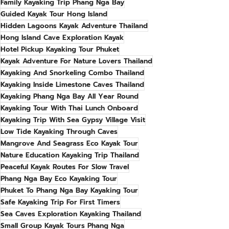
Family Kayaking Trip Phang Nga Bay
Guided Kayak Tour Hong Island
Hidden Lagoons Kayak Adventure Thailand
Hong Island Cave Exploration Kayak
Hotel Pickup Kayaking Tour Phuket
Kayak Adventure For Nature Lovers Thailand
Kayaking And Snorkeling Combo Thailand
Kayaking Inside Limestone Caves Thailand
Kayaking Phang Nga Bay All Year Round
Kayaking Tour With Thai Lunch Onboard
Kayaking Trip With Sea Gypsy Village Visit
Low Tide Kayaking Through Caves
Mangrove And Seagrass Eco Kayak Tour
Nature Education Kayaking Trip Thailand
Peaceful Kayak Routes For Slow Travel
Phang Nga Bay Eco Kayaking Tour
Phuket To Phang Nga Bay Kayaking Tour
Safe Kayaking Trip For First Timers
Sea Caves Exploration Kayaking Thailand
Small Group Kayak Tours Phang Nga