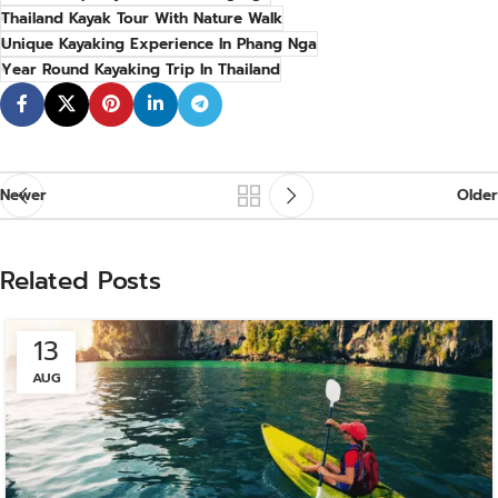
Thailand Kayak Tour With Nature Walk
Unique Kayaking Experience In Phang Nga
Year Round Kayaking Trip In Thailand
Newer
Older
Related Posts
13
AUG