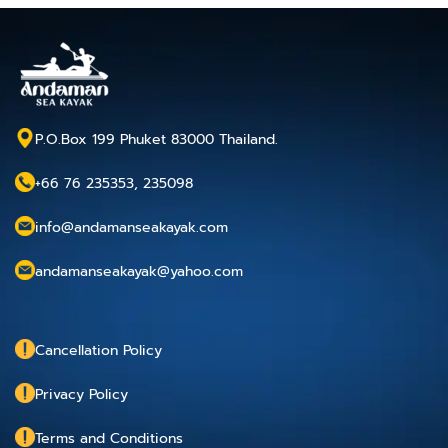
P.O.Box 199 Phuket 83000 Thailand.
+66 76 235353, 235098
info@andamanseakayak.com
andamanseakayak@yahoo.com
Cancellation Policy
Privacy Policy
Terms and Conditions