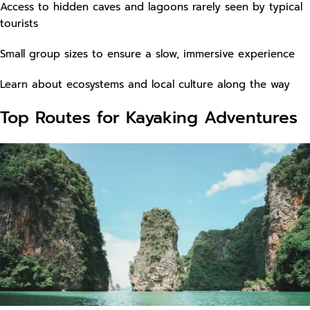
Access to hidden caves and lagoons rarely seen by typical
tourists
Small group sizes to ensure a slow, immersive experience
Learn about ecosystems and local culture along the way
Top Routes for Kayaking Adventures