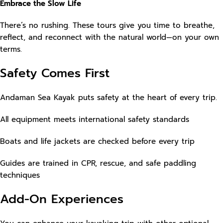
Embrace the Slow Life
There’s no rushing. These tours give you time to breathe,
reflect, and reconnect with the natural world—on your own
terms.
Safety Comes First
Andaman Sea Kayak puts safety at the heart of every trip.
All equipment meets international safety standards
Boats and life jackets are checked before every trip
Guides are trained in CPR, rescue, and safe paddling
techniques
Add-On Experiences