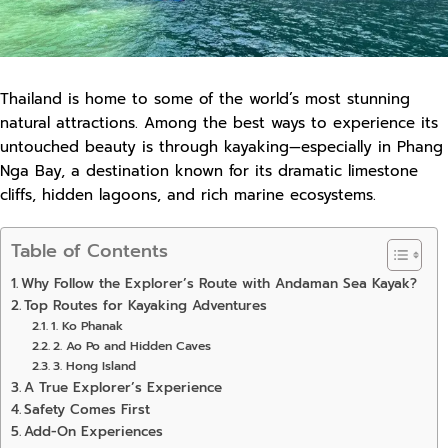
Thailand is home to some of the world’s most stunning
natural attractions. Among the best ways to experience its
untouched beauty is through kayaking—especially in Phang
Nga Bay, a destination known for its dramatic limestone
cliffs, hidden lagoons, and rich marine ecosystems.
Table of Contents
Why Follow the Explorer’s Route with Andaman Sea Kayak?
Top Routes for Kayaking Adventures
1. Ko Phanak
2. Ao Po and Hidden Caves
3. Hong Island
A True Explorer’s Experience
Safety Comes First
Add-On Experiences