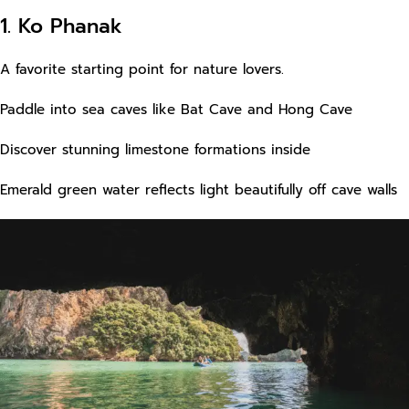
1. Ko Phanak
A favorite starting point for nature lovers.
Paddle into sea caves like Bat Cave and Hong Cave
Discover stunning limestone formations inside
Emerald green water reflects light beautifully off cave walls