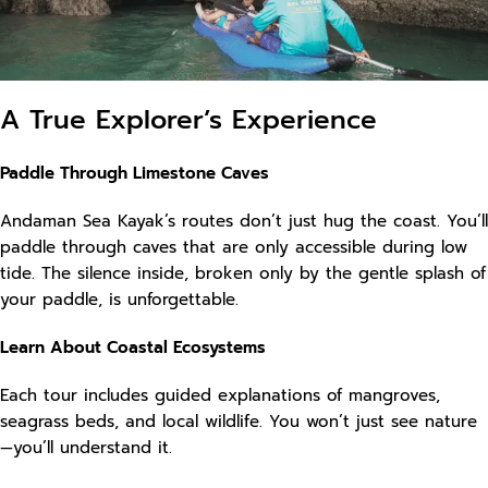
A True Explorer’s Experience
Paddle Through Limestone Caves
Andaman Sea Kayak’s routes don’t just hug the coast. You’ll
paddle through caves that are only accessible during low
tide. The silence inside, broken only by the gentle splash of
your paddle, is unforgettable.
Learn About Coastal Ecosystems
Each tour includes guided explanations of mangroves,
seagrass beds, and local wildlife. You won’t just see nature
—you’ll understand it.