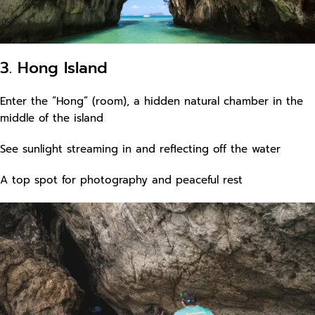
3. Hong Island
Enter the “Hong” (room), a hidden natural chamber in the
middle of the island
See sunlight streaming in and reflecting off the water
A top spot for photography and peaceful rest