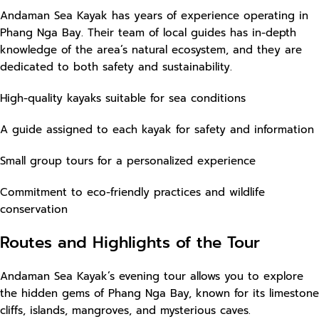
Andaman Sea Kayak has years of experience operating in
Phang Nga Bay. Their team of local guides has in-depth
knowledge of the area’s natural ecosystem, and they are
dedicated to both safety and sustainability.
High-quality kayaks suitable for sea conditions
A guide assigned to each kayak for safety and information
Small group tours for a personalized experience
Commitment to eco-friendly practices and wildlife
conservation
Routes and Highlights of the Tour
Andaman Sea Kayak’s evening tour allows you to explore
the hidden gems of Phang Nga Bay, known for its limestone
cliffs, islands, mangroves, and mysterious caves.