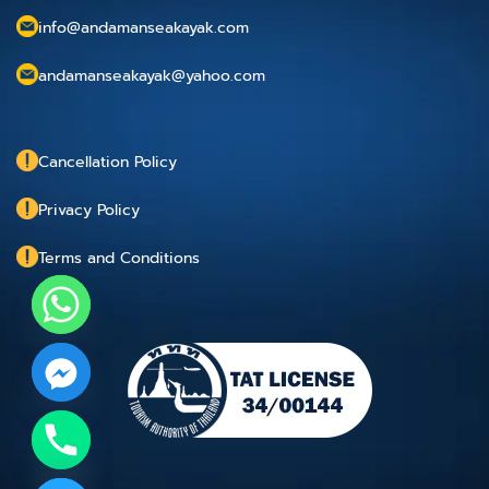
info@andamanseakayak.com
andamanseakayak@yahoo.com
Cancellation Policy
Privacy Policy
Terms and Conditions
chaty
Hide