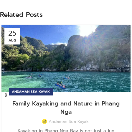
Related Posts
25
AUG
ANDAMAN SEA KAYAK
Family Kayaking and Nature in Phang
Nga
Andaman Sea Kayak
Kayaking in Phang Nga Bay is not just a fun