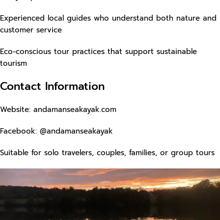
Experienced local guides who understand both nature and
customer service
Eco-conscious tour practices that support sustainable
tourism
Contact Information
Website:
andamanseakayak.com
Facebook: @andamanseakayak
Suitable for solo travelers, couples, families, or group tours