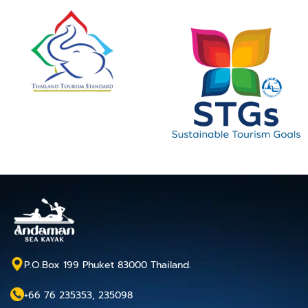
P.O.Box 199 Phuket 83000 Thailand.
+66 76 235353, 235098