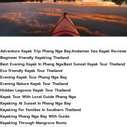
Adventure Kayak Trip Phang Nga Bay
Andaman Sea Kayak Reviews
Beginner Friendly Kayaking Thailand
Best Evening Kayak In Phang Nga
Best Sunset Kayak Tour Thailand
Eco Friendly Kayak Tour Thailand
Evening Kayak Tour Phang Nga Bay
Evening Nature Kayak Tour Thailand
Hidden Lagoons Kayak Tour Thailand
Kayak Tour With Local Guide Phang Nga
Kayaking At Sunset In Phang Nga Bay
Kayaking For Families In Southern Thailand
Kayaking Phang Nga Bay With Guide
Kayaking Through Mangrove Roots