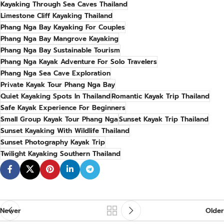
Kayaking Through Sea Caves Thailand
Limestone Cliff Kayaking Thailand
Phang Nga Bay Kayaking For Couples
Phang Nga Bay Mangrove Kayaking
Phang Nga Bay Sustainable Tourism
Phang Nga Kayak Adventure For Solo Travelers
Phang Nga Sea Cave Exploration
Private Kayak Tour Phang Nga Bay
Quiet Kayaking Spots In Thailand
Romantic Kayak Trip Thailand
Safe Kayak Experience For Beginners
Small Group Kayak Tour Phang Nga
Sunset Kayak Trip Thailand
Sunset Kayaking With Wildlife Thailand
Sunset Photography Kayak Trip
Twilight Kayaking Southern Thailand
Newer
Older