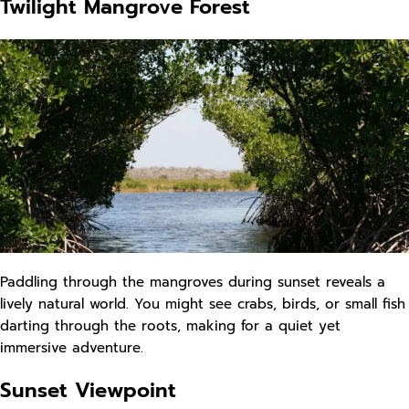
Twilight Mangrove Forest
Paddling through the mangroves during sunset reveals a
lively natural world. You might see crabs, birds, or small fish
darting through the roots, making for a quiet yet
immersive adventure.
Sunset Viewpoint