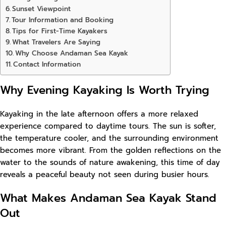
Sunset Viewpoint
Tour Information and Booking
Tips for First-Time Kayakers
What Travelers Are Saying
Why Choose Andaman Sea Kayak
Contact Information
Why Evening Kayaking Is Worth Trying
Kayaking in the late afternoon offers a more relaxed
experience compared to daytime tours. The sun is softer,
the temperature cooler, and the surrounding environment
becomes more vibrant. From the golden reflections on the
water to the sounds of nature awakening, this time of day
reveals a peaceful beauty not seen during busier hours.
What Makes Andaman Sea Kayak Stand
Out