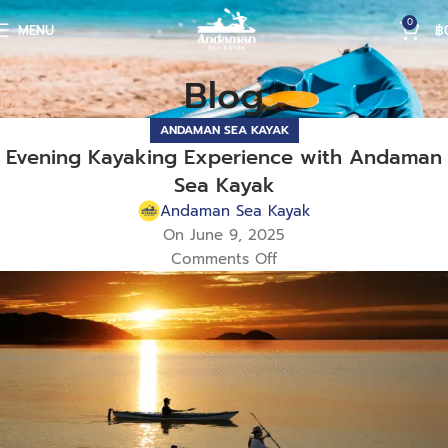
0
MENU
฿
Blog
ANDAMAN SEA KAYAK
Evening Kayaking Experience with Andaman
Sea Kayak
Andaman Sea Kayak
On June 9, 2025
Comments Off