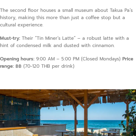
The second floor houses a small museum about Takua Pa’s
history, making this more than just a coffee stop but a
cultural experience.
Must-try:
Their “Tin Miner’s Latte” – a robust latte with a
hint of condensed milk and dusted with cinnamon.
Opening hours:
9:00 AM – 5:00 PM (Closed Mondays)
Price
range:
฿฿ (70-120 THB per drink)