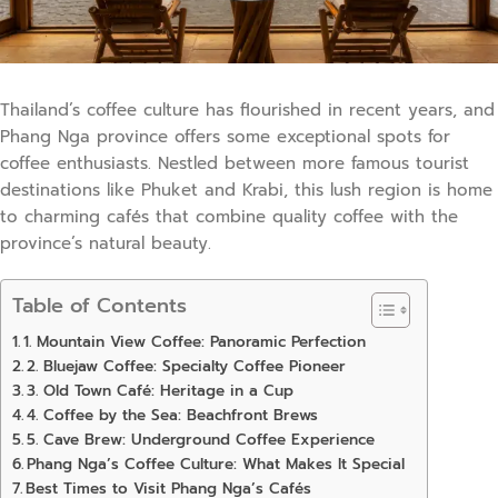
Thailand’s coffee culture has flourished in recent years, and
Phang Nga province offers some exceptional spots for
coffee enthusiasts. Nestled between more famous tourist
destinations like Phuket and Krabi, this lush region is home
to charming cafés that combine quality coffee with the
province’s natural beauty.
Table of Contents
1. Mountain View Coffee: Panoramic Perfection
2. Bluejaw Coffee: Specialty Coffee Pioneer
3. Old Town Café: Heritage in a Cup
4. Coffee by the Sea: Beachfront Brews
5. Cave Brew: Underground Coffee Experience
Phang Nga’s Coffee Culture: What Makes It Special
Best Times to Visit Phang Nga’s Cafés