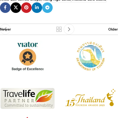
Newer
Older