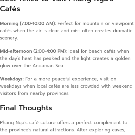
Cafés
Morning (7:00-10:00 AM):
Perfect for mountain or viewpoint
cafés when the air is clear and mist often creates dramatic
scenery.
Mid-afternoon (2:00-4:00 PM):
Ideal for beach cafés when
the day’s heat has peaked and the light creates a golden
glow over the Andaman Sea.
Weekdays:
For a more peaceful experience, visit on
weekdays when local cafés are less crowded with weekend
visitors from nearby provinces.
Final Thoughts
Phang Nga’s café culture offers a perfect complement to
the province’s natural attractions. After exploring caves,