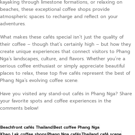
kayaking through limestone formations, or relaxing on
beaches, these exceptional coffee shops provide
atmospheric spaces to recharge and reflect on your
adventures.
What makes these cafés special isn’t just the quality of
their coffee – though that’s certainly high – but how they
create unique experiences that connect visitors to Phang
Nga’s landscapes, culture, and flavors. Whether you’re a
serious coffee enthusiast or simply appreciate beautiful
places to relax, these top five cafés represent the best of
Phang Nga’s evolving coffee scene.
Have you visited any stand-out cafés in Phang Nga? Share
your favorite spots and coffee experiences in the
comments below!
Beachfront cafés Thailand
Best coffee Phang Nga
Khao Lak coffee shops
Phang Nga cafés
Thailand café scene