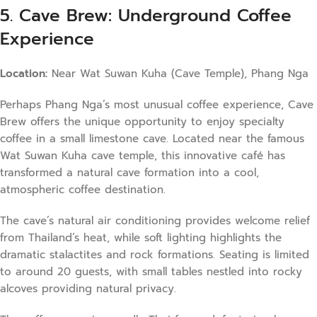
5. Cave Brew: Underground Coffee
Experience
Location:
Near Wat Suwan Kuha (Cave Temple), Phang Nga
Perhaps Phang Nga’s most unusual coffee experience, Cave
Brew offers the unique opportunity to enjoy specialty
coffee in a small limestone cave. Located near the famous
Wat Suwan Kuha cave temple, this innovative café has
transformed a natural cave formation into a cool,
atmospheric coffee destination.
The cave’s natural air conditioning provides welcome relief
from Thailand’s heat, while soft lighting highlights the
dramatic stalactites and rock formations. Seating is limited
to around 20 guests, with small tables nestled into rocky
alcoves providing natural privacy.