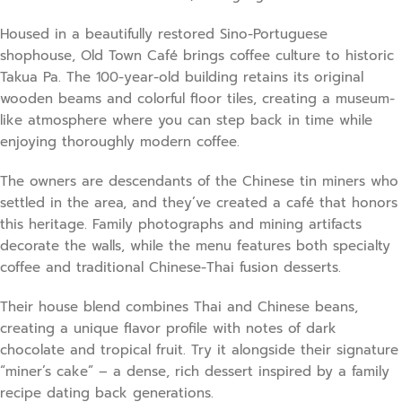
Housed in a beautifully restored Sino-Portuguese
shophouse, Old Town Café brings coffee culture to historic
Takua Pa. The 100-year-old building retains its original
wooden beams and colorful floor tiles, creating a museum-
like atmosphere where you can step back in time while
enjoying thoroughly modern coffee.
The owners are descendants of the Chinese tin miners who
settled in the area, and they’ve created a café that honors
this heritage. Family photographs and mining artifacts
decorate the walls, while the menu features both specialty
coffee and traditional Chinese-Thai fusion desserts.
Their house blend combines Thai and Chinese beans,
creating a unique flavor profile with notes of dark
chocolate and tropical fruit. Try it alongside their signature
“miner’s cake” – a dense, rich dessert inspired by a family
recipe dating back generations.