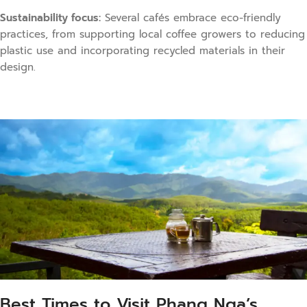
Sustainability focus:
Several cafés embrace eco-friendly
practices, from supporting local coffee growers to reducing
plastic use and incorporating recycled materials in their
design.
Best Times to Visit Phang Nga’s