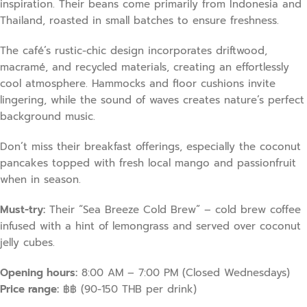
inspiration. Their beans come primarily from Indonesia and
Thailand, roasted in small batches to ensure freshness.
The café’s rustic-chic design incorporates driftwood,
macramé, and recycled materials, creating an effortlessly
cool atmosphere. Hammocks and floor cushions invite
lingering, while the sound of waves creates nature’s perfect
background music.
Don’t miss their breakfast offerings, especially the coconut
pancakes topped with fresh local mango and passionfruit
when in season.
Must-try:
Their “Sea Breeze Cold Brew” – cold brew coffee
infused with a hint of lemongrass and served over coconut
jelly cubes.
Opening hours:
8:00 AM – 7:00 PM (Closed Wednesdays)
Price range:
฿฿ (90-150 THB per drink)