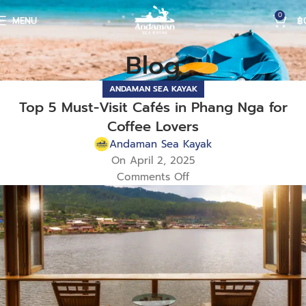
0
MENU
฿
Blog
ANDAMAN SEA KAYAK
Top 5 Must-Visit Cafés in Phang Nga for
Coffee Lovers
Andaman Sea Kayak
On April 2, 2025
Comments Off