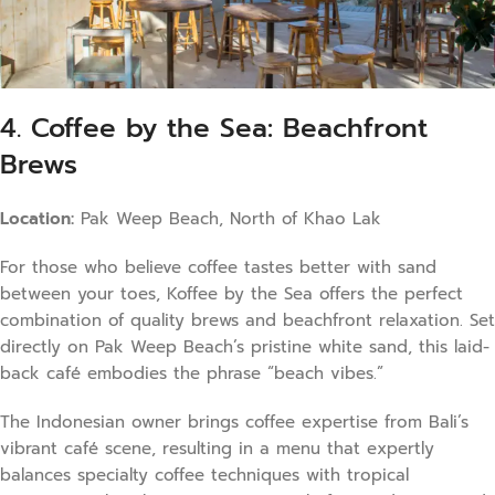
4. Coffee by the Sea: Beachfront
Brews
Location:
Pak Weep Beach, North of Khao Lak
For those who believe coffee tastes better with sand
between your toes, Koffee by the Sea offers the perfect
combination of quality brews and beachfront relaxation. Set
directly on Pak Weep Beach’s pristine white sand, this laid-
back café embodies the phrase “beach vibes.”
The Indonesian owner brings coffee expertise from Bali’s
vibrant café scene, resulting in a menu that expertly
balances specialty coffee techniques with tropical