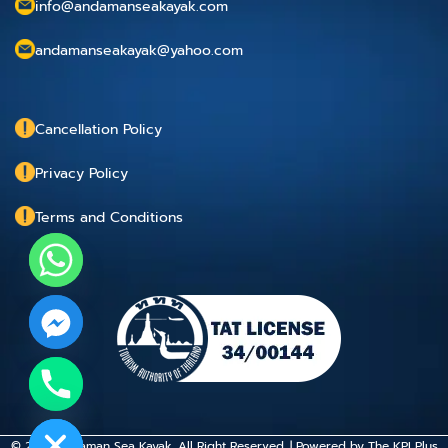
info@andamanseakayak.com
andamanseakayak@yahoo.com
Cancellation Policy
Privacy Policy
Terms and Conditions
chaty
Hide
© 2015 Andaman Sea Kayak. All Right Reserved. | Powered by
The KPI Plus