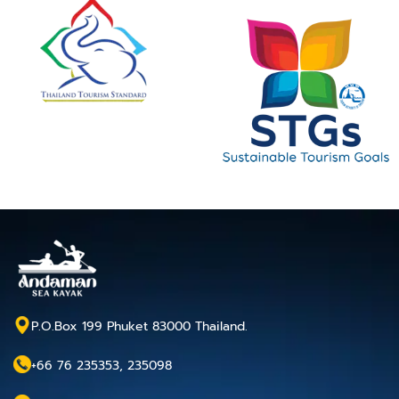
P.O.Box 199 Phuket 83000 Thailand.
+66 76 235353, 235098