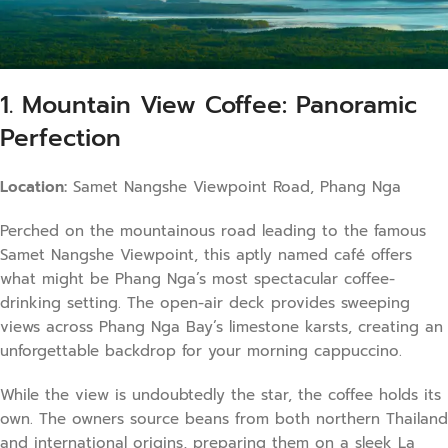
1. Mountain View Coffee: Panoramic
Perfection
Location:
Samet Nangshe Viewpoint Road, Phang Nga
Perched on the mountainous road leading to the famous
Samet Nangshe Viewpoint, this aptly named café offers
what might be Phang Nga’s most spectacular coffee-
drinking setting. The open-air deck provides sweeping
views across Phang Nga Bay’s limestone karsts, creating an
unforgettable backdrop for your morning cappuccino.
While the view is undoubtedly the star, the coffee holds its
own. The owners source beans from both northern Thailand
and international origins, preparing them on a sleek La