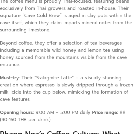
The coffee menu is proudly Thai-focused, featuring beans
exclusively from Thai growers and roasted in-house. Their
signature “Cave Cold Brew” is aged in clay pots within the
cave itself, which they claim imparts mineral notes from the
surrounding limestone.
Beyond coffee, they offer a selection of tea beverages
including a memorable wild honey and lemon tea using
honey sourced from the mountains visible from the cave
entrance.
Must-try:
Their “Stalagmite Latte” – a visually stunning
creation where espresso is slowly dripped through a frozen
milk icicle into the cup below, mimicking the formation of
cave features.
Opening hours:
9:00 AM – 5:00 PM daily
Price range:
฿฿
(90-160 THB per drink)
Phang Nga’s Coffee Culture: What