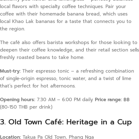
local flavors with specialty coffee techniques. Pair your
coffee with their homemade banana bread, which uses
local Khao Lak bananas for a taste that connects you to
the region.
The café also offers barista workshops for those looking to
deepen their coffee knowledge, and their retail section sells
freshly roasted beans to take home.
Must-try:
Their espresso tonic – a refreshing combination
of single-origin espresso, tonic water, and a twist of lime
that’s perfect for hot afternoons.
Opening hours:
7:30 AM – 6:00 PM daily
Price range:
฿฿
(80-150 THB per drink)
3. Old Town Café: Heritage in a Cup
Location:
Takua Pa Old Town, Phang Nga