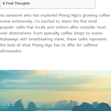
Final Thoughts
As someone who has explored Phang Nga’s growing coffee
scene extensively, I’m excited to share the five most
popular cafés that locals and visitors alike consider must-
visit destinations. From specialty coffee shops to scenic
hideaways with breathtaking views, these cafés represent
the best of what Phang Nga has to offer for caffeine
aficionados.