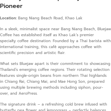
Pioneer
Location:
Bang Niang Beach Road, Khao Lak
In a sleek, minimalist space near Bang Niang Beach, Bluejaw
Coffee has established itself as Khao Lak’s premier
specialty coffee destination. Founded by a Thai barista with
international training, this café approaches coffee with
scientific precision and artistic flair.
What sets Bluejaw apart is their commitment to showcasing
Thailand’s emerging coffee regions. Their rotating selection
features single-origin beans from northern Thai highlands
in Chiang Rai, Chiang Mai, and Mae Hong Son, prepared
using multiple brewing methods including siphon, pour-
over, and AeroPress.
The signature drink – a refreshing cold brew infused with
butterfly pea flower and lemongrass – perfectly balances