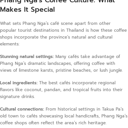
Makes It Special
What sets Phang Nga’s café scene apart from other
popular tourist destinations in Thailand is how these coffee
shops incorporate the province’s natural and cultural
elements:
Stunning natural settings:
Many cafés take advantage of
Phang Nga’s dramatic landscapes, offering coffee with
views of limestone karsts, pristine beaches, or lush jungle.
Local ingredients:
The best cafés incorporate regional
flavors like coconut, pandan, and tropical fruits into their
signature drinks.
Cultural connections:
From historical settings in Takua Pa’s
old town to cafés showcasing local handicrafts, Phang Nga’s
coffee shops often reflect the area’s rich heritage.