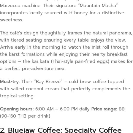
Marzocco machine. Their signature “Mountain Mocha”
incorporates locally sourced wild honey for a distinctive
sweetness.
The café’s design thoughtfully frames the natural panorama,
with tiered seating ensuring every table enjoys the view.
Arrive early in the morning to watch the mist roll through
the karst formations while enjoying their hearty breakfast
options – the kai kata (Thai-style pan-fried eggs) makes for
a perfect pre-adventure meal.
Must-try:
Their “Bay Breeze” – cold brew coffee topped
with salted coconut cream that perfectly complements the
tropical setting.
Opening hours:
6:00 AM – 6:00 PM daily
Price range:
฿฿
(90-160 THB per drink)
2. Bluejaw Coffee: Specialty Coffee