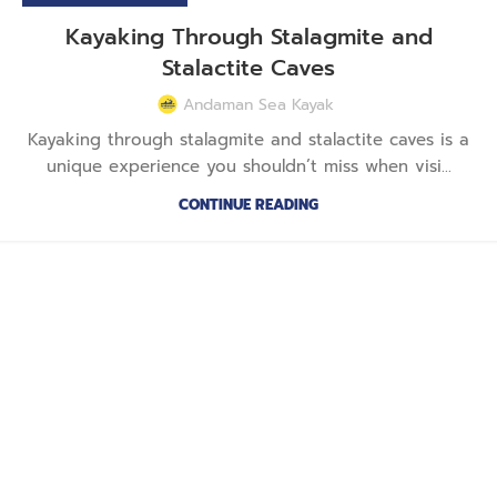
Kayaking Through Stalagmite and
Stalactite Caves
Andaman Sea Kayak
Kayaking through stalagmite and stalactite caves is a
unique experience you shouldn’t miss when visi...
CONTINUE READING