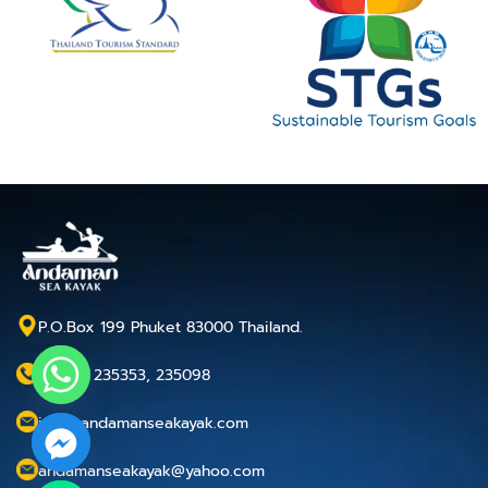
P.O.Box 199 Phuket 83000 Thailand.
+66 76 235353, 235098
info@andamanseakayak.com
andamanseakayak@yahoo.com