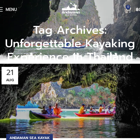
0
MENU
฿
Tag Archives:
Unforgettable Kayaking
Experience In Thailand
21
AUG
ANDAMAN SEA KAYAK