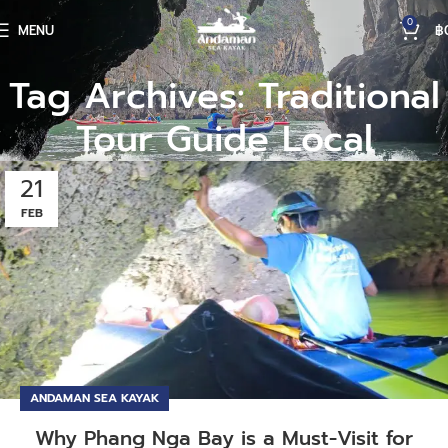
0
MENU
฿
Tag Archives: Traditional
Tour Guide Local
21
FEB
ANDAMAN SEA KAYAK
Why Phang Nga Bay is a Must-Visit for