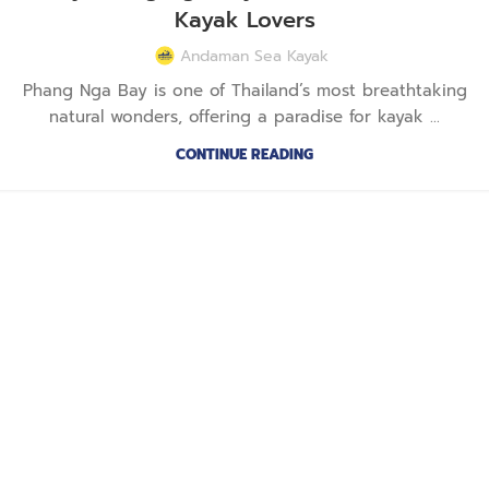
Kayak Lovers
Andaman Sea Kayak
Phang Nga Bay is one of Thailand’s most breathtaking
natural wonders, offering a paradise for kayak ...
CONTINUE READING