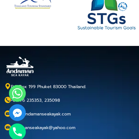
P.O.Box 199 Phuket 83000 Thailand.
+66 76 235353, 235098
info@andamanseakayak.com
andamanseakayak@yahoo.com
chaty