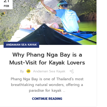
21
FEB
ANDAMAN SEA KAYAK
Why Phang Nga Bay is a
Must-Visit for Kayak Lovers
By
Andaman Sea Kayak
Phang Nga Bay is one of Thailand’s most
breathtaking natural wonders, offering a
paradise for kayak ...
CONTINUE READING