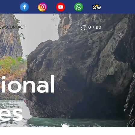
IEWS
CONTACT
0
/
฿
0
ional
ies