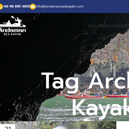
+66 98 895 4955
info@andamanseakayak.com
ECO FRIENDLY
ABOUT 
Tag Arch
Kayak