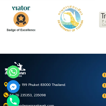
P.O.Box 199 Phuket 83000 Thailand.
+66 76 235353, 235098
chaty
info@andamanseakayak.com