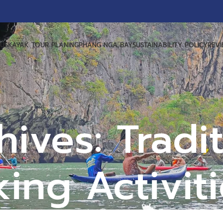
US
KAYAK TOUR PLANING
PHANG NGA BAY
SUSTAINABILITY POLICY
REV
ives: Tradit
ing Activit