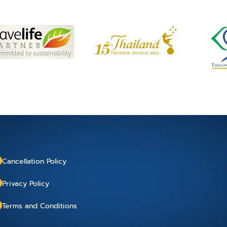
Cancellation Policy
Privacy Policy
Terms and Conditions