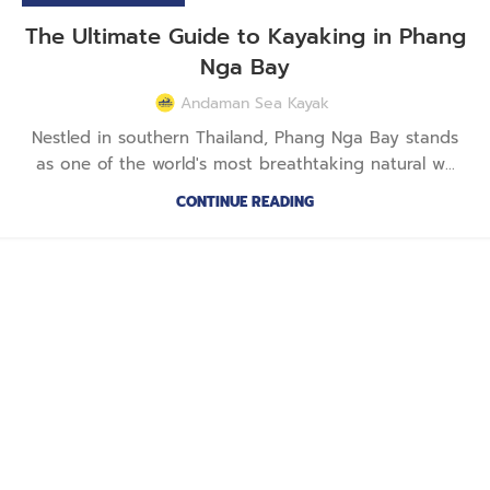
The Ultimate Guide to Kayaking in Phang
Nga Bay
Andaman Sea Kayak
Nestled in southern Thailand, Phang Nga Bay stands
as one of the world's most breathtaking natural w...
CONTINUE READING