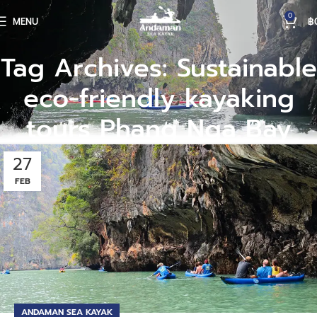
0
MENU
฿
Tag Archives: Sustainable
eco-friendly kayaking
tours Phang Nga Bay
27
FEB
ANDAMAN SEA KAYAK