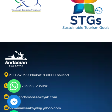
P.O.Box 199 Phuket 83000 Thailand.
+66 76 235353, 235098
info@andamanseakayak.com
andamanseakayak@yahoo.com