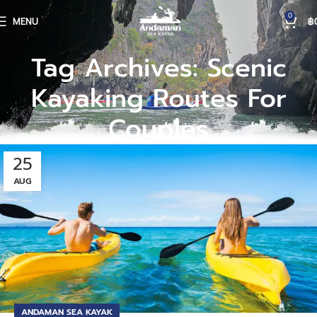
0
MENU
฿
Tag Archives: Scenic
Kayaking Routes For
Couples
25
AUG
ANDAMAN SEA KAYAK