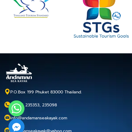
P.O.Box 199 Phuket 83000 Thailand.
+66 76 235353, 235098
info@andamanseakayak.com
andamanseakayak@yahoo.com