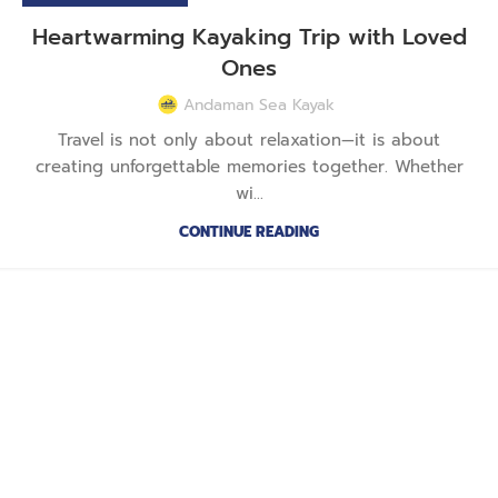
Heartwarming Kayaking Trip with Loved
Ones
Andaman Sea Kayak
Travel is not only about relaxation—it is about
creating unforgettable memories together. Whether
wi...
CONTINUE READING