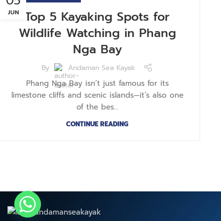
05
JUN
Top 5 Kayaking Spots for
Wildlife Watching in Phang
Nga Bay
By
Andaman Sea Kayak
Phang Nga Bay isn’t just famous for its
limestone cliffs and scenic islands—it’s also one
of the bes...
CONTINUE READING