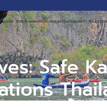
US
KAYAK TOUR PLANING
PHANG NGA BAY
SUSTAINABILITY POLICY
REV
ves: Safe K
ations Thai