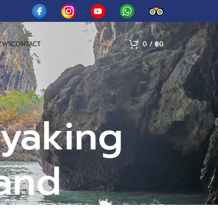
IEWS
CONTACT
0
/
฿
0
ayaking
land