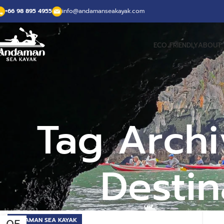
+66 98 895 4955
info@andamanseakayak.com
ECO FRIENDLY
ABOUT 
Tag Archi
Destin
ANDAMAN SEA KAYAK