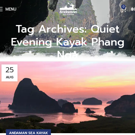
0
MENU
฿
Tag Archives: Quiet
Evening Kayak Phang
Nga
25
AUG
ANDAMAN SEA KAYAK