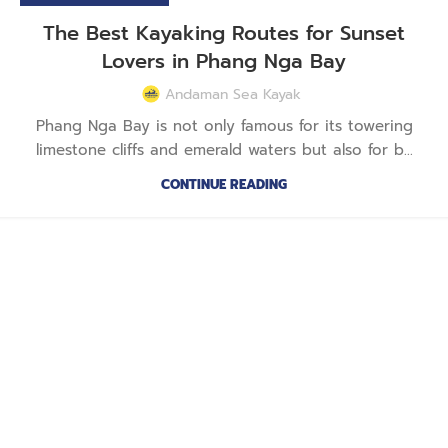
The Best Kayaking Routes for Sunset
Lovers in Phang Nga Bay
Andaman Sea Kayak
Phang Nga Bay is not only famous for its towering
limestone cliffs and emerald waters but also for b...
CONTINUE READING