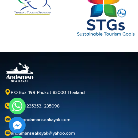
P.O.Box 199 Phuket 83000 Thailand.
+66 76 235353, 235098
info@andamanseakayak.com
andamanseakayak@yahoo.com