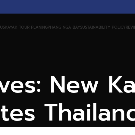
US
KAYAK TOUR PLANING
PHANG NGA BAY
SUSTAINABILITY POLICY
REV
ves: New K
tes Thailan