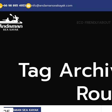
+66 98 895 4955
info@andamanseakayak.com
ECO FRIENDLY
ABOUT 
Tag Archi
Rou
ANDAMAN SEA KAYAK