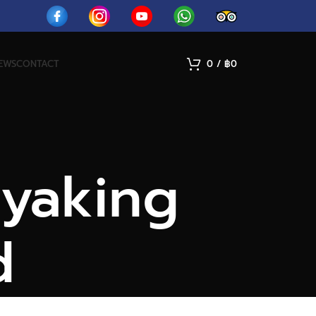
IEWS
CONTACT
0
/
฿
0
ayaking
d