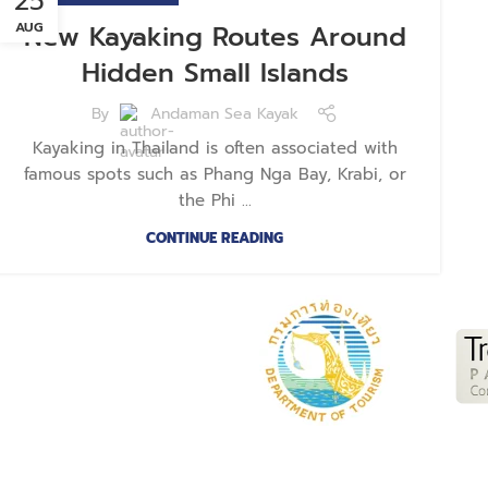
25
AUG
New Kayaking Routes Around
Hidden Small Islands
By
Andaman Sea Kayak
Kayaking in Thailand is often associated with
famous spots such as Phang Nga Bay, Krabi, or
the Phi ...
CONTINUE READING