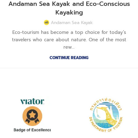
Andaman Sea Kayak and Eco-Conscious
Kayaking
Andaman Sea Kayak
Eco-tourism has become a top choice for today’s
travelers who care about nature. One of the most
rew...
CONTINUE READING