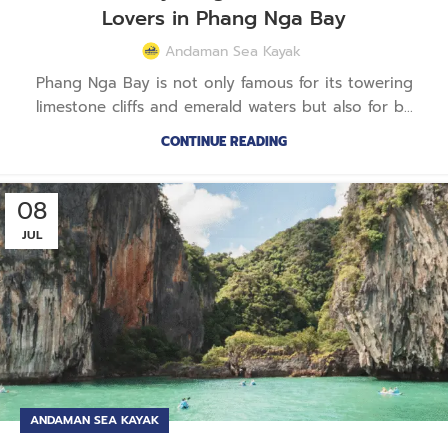
Lovers in Phang Nga Bay
Andaman Sea Kayak
Phang Nga Bay is not only famous for its towering
limestone cliffs and emerald waters but also for b...
CONTINUE READING
08
JUL
ANDAMAN SEA KAYAK