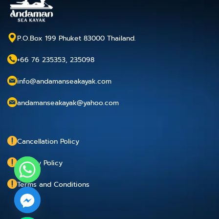
P.O.Box 199 Phuket 83000 Thailand.
+66 76 235353, 235098
info@andamanseakayak.com
andamanseakayak@yahoo.com
Cancellation Policy
Privacy Policy
Terms and Conditions