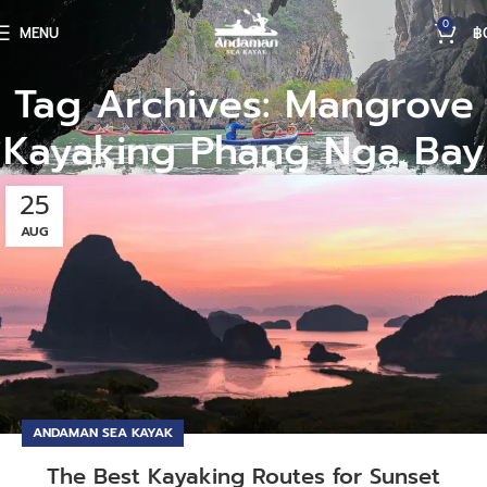
0
MENU
฿
Tag Archives: Mangrove
Kayaking Phang Nga Bay
25
AUG
ANDAMAN SEA KAYAK
The Best Kayaking Routes for Sunset