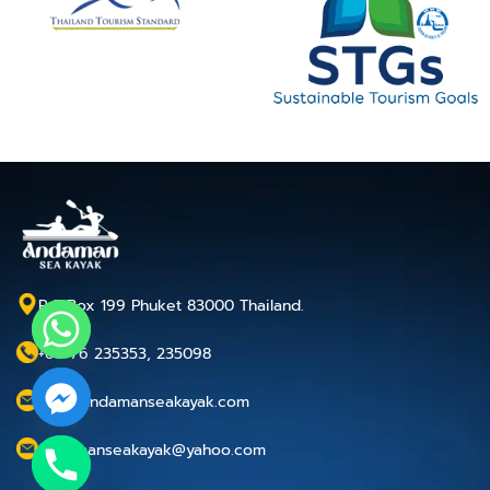
P.O.Box 199 Phuket 83000 Thailand.
+66 76 235353, 235098
info@andamanseakayak.com
andamanseakayak@yahoo.com
chaty