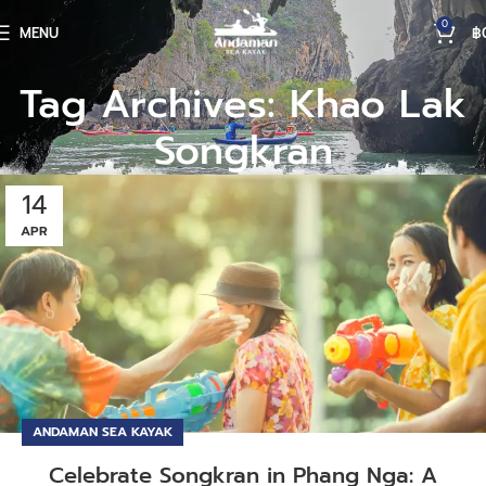
0
MENU
฿
Tag Archives: Khao Lak
Songkran
14
APR
ANDAMAN SEA KAYAK
Celebrate Songkran in Phang Nga: A