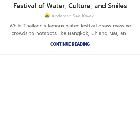
Festival of Water, Culture, and Smiles
Andaman Sea Kayak
While Thailand's famous water festival draws massive
crowds to hotspots like Bangkok, Chiang Mai, an...
CONTINUE READING