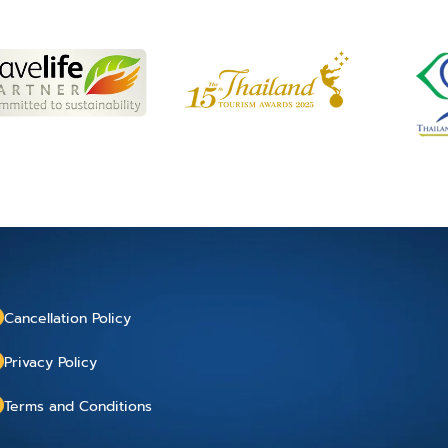
Cancellation Policy
Privacy Policy
Terms and Conditions