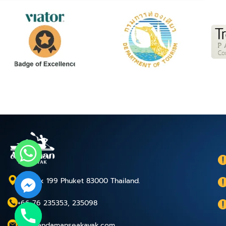
P.O.Box 199 Phuket 83000 Thailand.
+66 76 235353, 235098
chaty
info@andamanseakayak.com