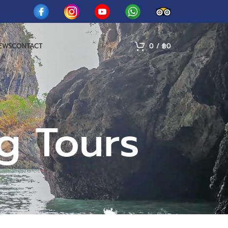
IEWS
CONTACT
0
/
฿
0
g Tours