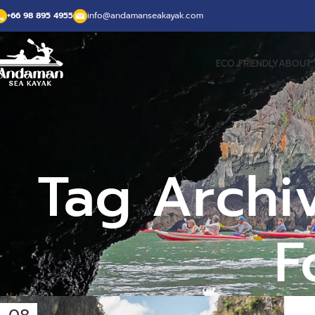
+66 98 895 4955
info@andamanseakayak.com
ECO FRIENDLY
ABOUT 
Tag Archi
F