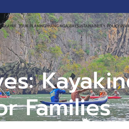
US
KAYAK TOUR PLANING
PHANG NGA BAY
SUSTAINABILITY POLICY
REV
ves: Kayakin
or Families