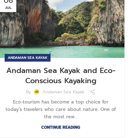
08
JUL
ANDAMAN SEA KAYAK
Andaman Sea Kayak and Eco-
Conscious Kayaking
By
Andaman Sea Kayak
Eco-tourism has become a top choice for
today’s travelers who care about nature. One of
the most rew...
CONTINUE READING