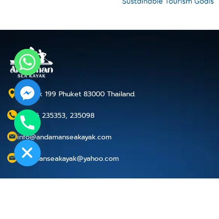
P.O.Box 199 Phuket 83000 Thailand.
+66 76 235353, 235098
chaty
Hide
info@andamanseakayak.com
andamanseakayak@yahoo.com
Cancellation Policy
Privacy Policy