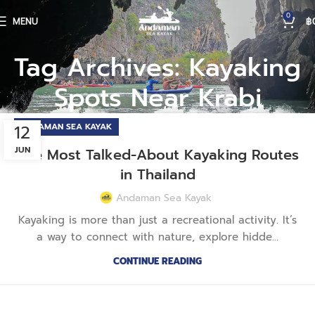
0
MENU
฿
Tag Archives: Kayaking
Spots Near Krabi
12
ANDAMAN SEA KAYAK
JUN
The Most Talked-About Kayaking Routes
in Thailand
Andaman Sea Kayak
Kayaking is more than just a recreational activity. It’s
a way to connect with nature, explore hidde...
CONTINUE READING