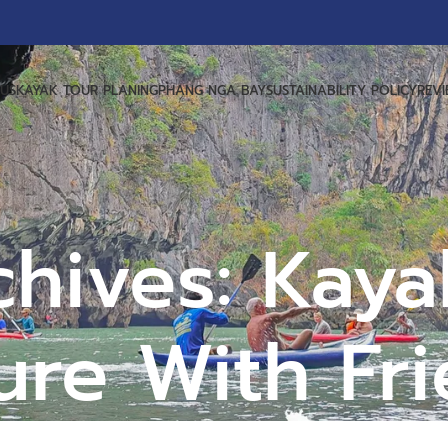
US
KAYAK TOUR PLANING
PHANG NGA BAY
SUSTAINABILITY POLICY
REV
chives: Kaya
re With Fr