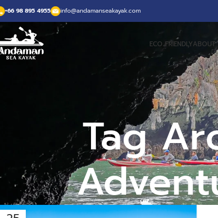
+66 98 895 4955
info@andamanseakayak.com
ECO FRIENDLY
ABOUT 
Tag Ar
Adventu