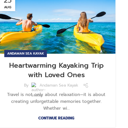
25
AUG
ANDAMAN SEA KAYAK
Heartwarming Kayaking Trip
with Loved Ones
By
Andaman Sea Kayak
Travel is not only about relaxation—it is about
creating unforgettable memories together.
Whether wi...
CONTINUE READING