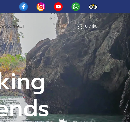
IEWS
CONTACT
0
/
฿
0
king
iends