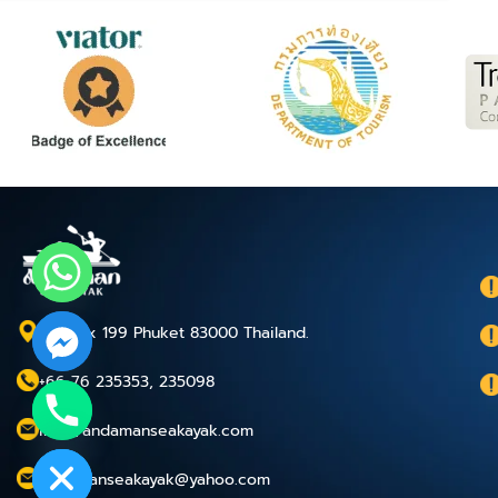
P.O.Box 199 Phuket 83000 Thailand.
+66 76 235353, 235098
chaty
info@andamanseakayak.com
Hide
andamanseakayak@yahoo.com