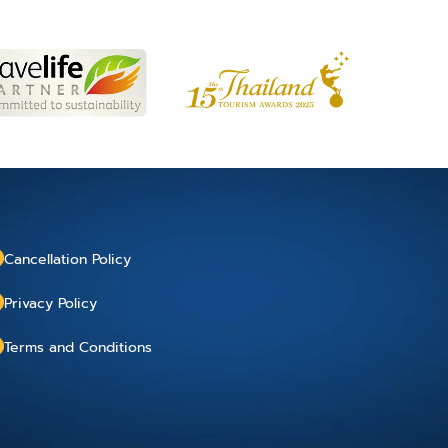
Cancellation Policy
Privacy Policy
Terms and Conditions