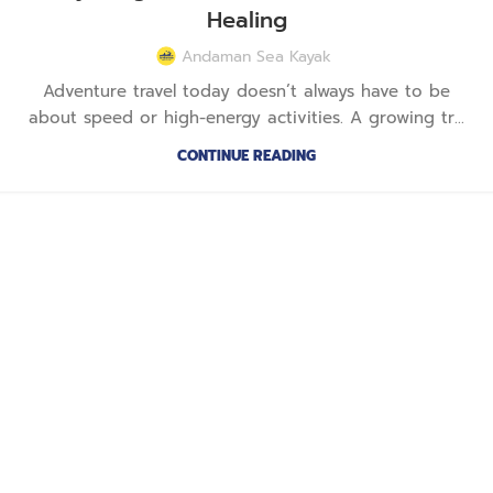
Healing
Andaman Sea Kayak
Adventure travel today doesn’t always have to be
about speed or high-energy activities. A growing tr...
CONTINUE READING