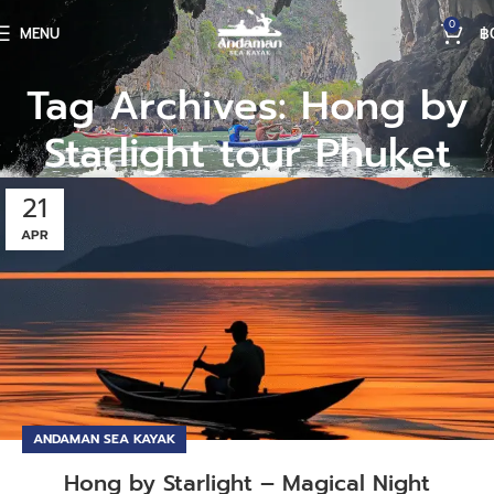
0
MENU
฿
Tag Archives: Hong by
Starlight tour Phuket
21
APR
ANDAMAN SEA KAYAK
Hong by Starlight – Magical Night