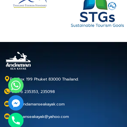
P.O.Box 199 Phuket 83000 Thailand.
+66 76 235353, 235098
info@andamanseakayak.com
andamanseakayak@yahoo.com
chaty