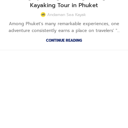
Kayaking Tour in Phuket
Andaman Sea Kayak
Among Phuket's many remarkable experiences, one
adventure consistently earns a place on travelers' "...
CONTINUE READING