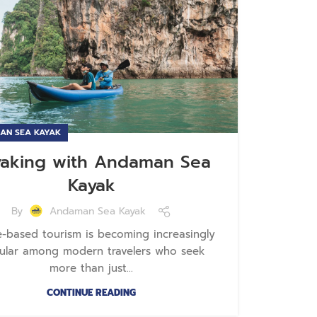
AN SEA KAYAK
yaking with Andaman Sea
Kayak
By
Andaman Sea Kayak
e-based tourism is becoming increasingly
ular among modern travelers who seek
more than just...
CONTINUE READING