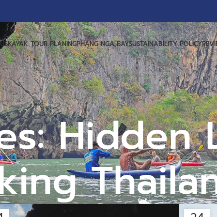
US
KAYAK TOUR PLANING
PHANG NGA BAY
SUSTAINABILITY POLICY
REV
es: Hidden
king Thaila