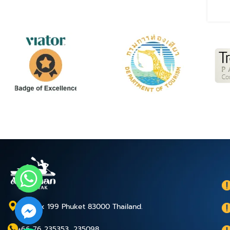
P.O.Box 199 Phuket 83000 Thailand.
+66 76 235353, 235098