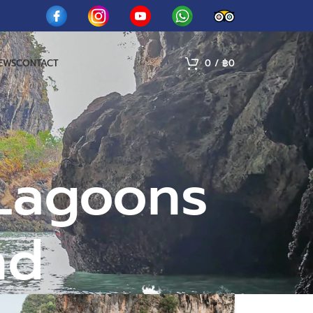
IEWS
CONTACT
0
/
฿
0
 Lagoons
nd