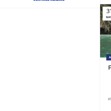
3
MA
A
s