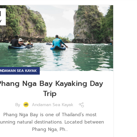
1
Y
NDAMAN SEA KAYAK
Phang Nga Bay Kayaking Day
Trip
By
Andaman Sea Kayak
Phang Nga Bay is one of Thailand’s most
tunning natural destinations. Located between
Phang Nga, Ph...