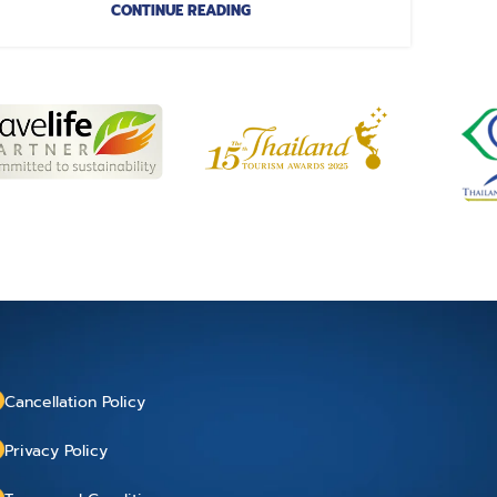
CONTINUE READING
Cancellation Policy
Privacy Policy