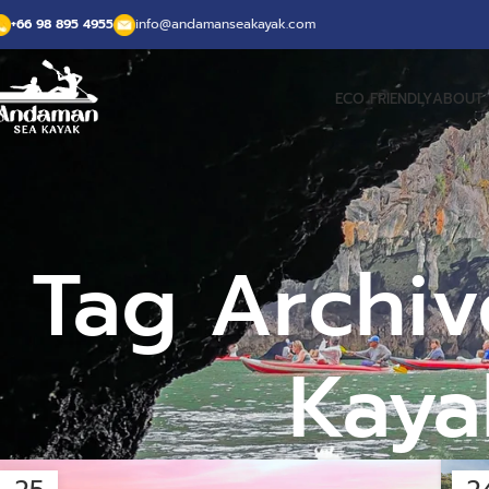
+66 98 895 4955
info@andamanseakayak.com
ECO FRIENDLY
ABOUT 
Tag Archiv
Kaya