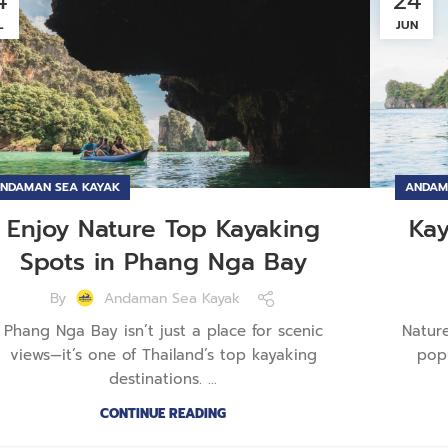
4
24
L
JUN
NDAMAN SEA KAYAK
ANDAM
Enjoy Nature Top Kayaking
Ka
Spots in Phang Nga Bay
By
Andaman Sea Kayak
Phang Nga Bay isn’t just a place for scenic
Natur
views—it’s one of Thailand’s top kayaking
pop
destinations. ...
CONTINUE READING