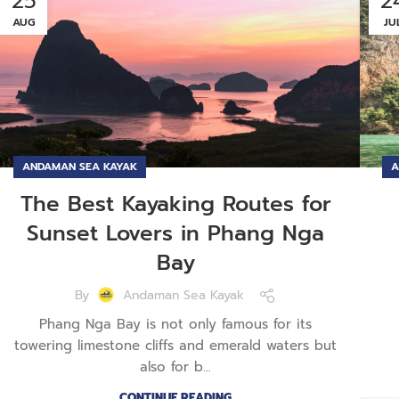
25
2
AUG
JU
ANDAMAN SEA KAYAK
A
The Best Kayaking Routes for
Sunset Lovers in Phang Nga
Bay
By
Andaman Sea Kayak
Phang Nga Bay is not only famous for its
towering limestone cliffs and emerald waters but
also for b...
CONTINUE READING