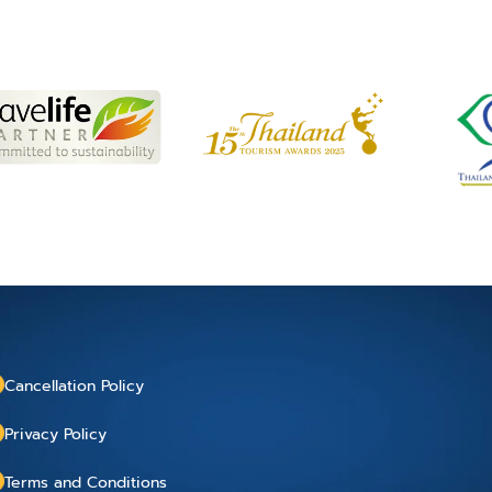
Cancellation Policy
Privacy Policy
Terms and Conditions