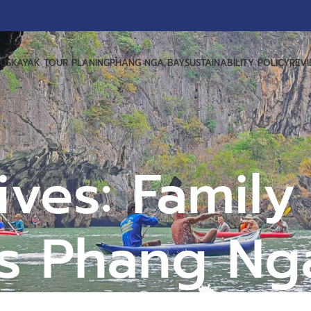
US
KAYAK TOUR PLANING
PHANG NGA BAY
SUSTAINABILITY POLICY
REV
ives: Family
ps Phang Ng