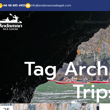
+66 98 895 4955
info@andamanseakayak.com
ECO FRIENDLY
ABOUT 
Tag Arch
Tri