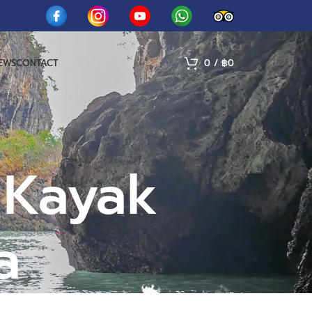
IEWS
CONTACT
0
/
฿
0
 Kayak
a