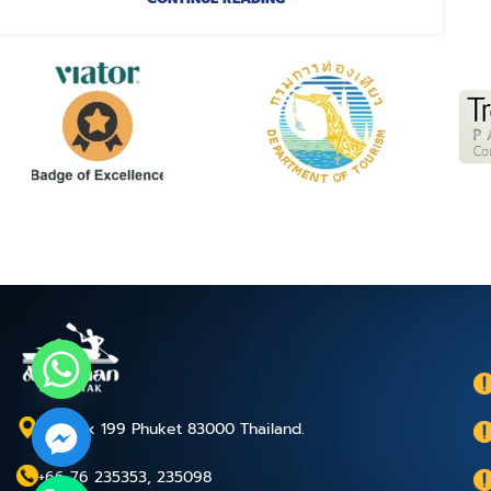
P.O.Box 199 Phuket 83000 Thailand.
+66 76 235353, 235098