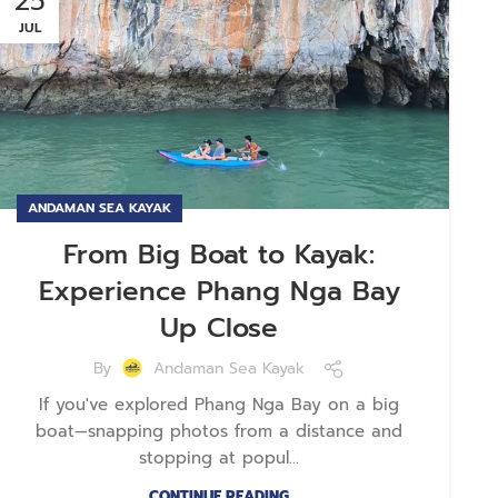
25
JUL
ANDAMAN SEA KAYAK
From Big Boat to Kayak:
Experience Phang Nga Bay
Up Close
By
Andaman Sea Kayak
If you've explored Phang Nga Bay on a big
boat—snapping photos from a distance and
stopping at popul...
CONTINUE READING