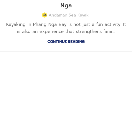
Nga
Andaman Sea Kayak
Kayaking in Phang Nga Bay is not just a fun activity. It
is also an experience that strengthens fami...
CONTINUE READING