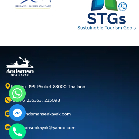
P.O.Box 199 Phuket 83000 Thailand.
+66 76 235353, 235098
info@andamanseakayak.com
andamanseakayak@yahoo.com
chaty