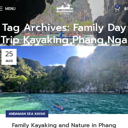
0
MENU
฿
Tag Archives: Family Day
Trip Kayaking Phang Nga
25
AUG
ANDAMAN SEA KAYAK
Family Kayaking and Nature in Phang