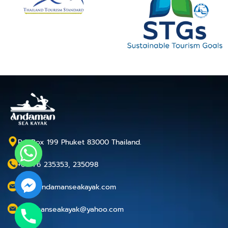
P.O.Box 199 Phuket 83000 Thailand.
+66 76 235353, 235098
info@andamanseakayak.com
andamanseakayak@yahoo.com
chaty