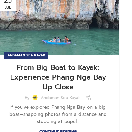
25
JUL
ANDAMAN SEA KAYAK
From Big Boat to Kayak:
Experience Phang Nga Bay
Up Close
By
Andaman Sea Kayak
If you've explored Phang Nga Bay on a big
boat—snapping photos from a distance and
stopping at popul...
CONTINUE READING