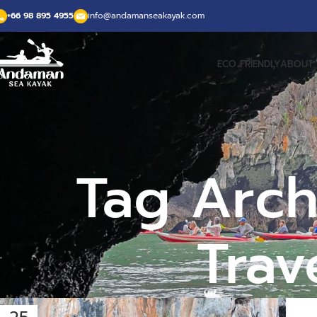
+66 98 895 4955
info@andamanseakayak.com
ECO FRIENDLY
ABOUT 
Tag Arch
Trav