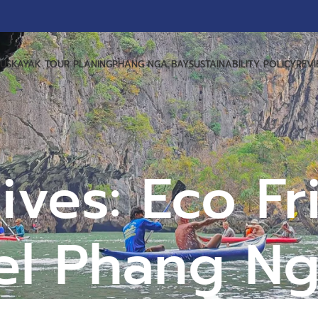
US
KAYAK TOUR PLANING
PHANG NGA BAY
SUSTAINABILITY POLICY
REV
ives: Eco Fr
el Phang N