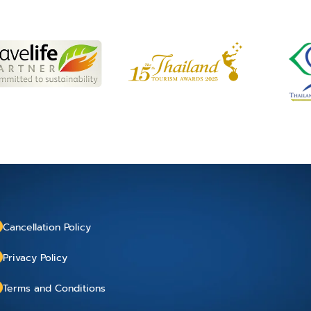
Cancellation Policy
Privacy Policy
Terms and Conditions