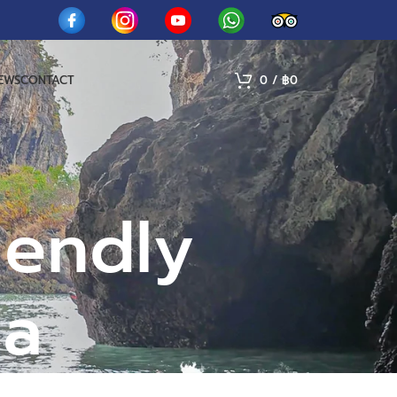
IEWS
CONTACT
0
/
฿
0
iendly
ga