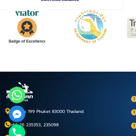
P.O.Box 199 Phuket 83000 Thailand.
+66 76 235353, 235098
chaty