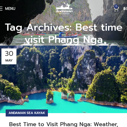
0
MENU
฿
Tag Archives: Best time
visit Phang Nga
30
MAY
ANDAMAN SEA KAYAK
Best Time to Visit Phang Nga: Weather,