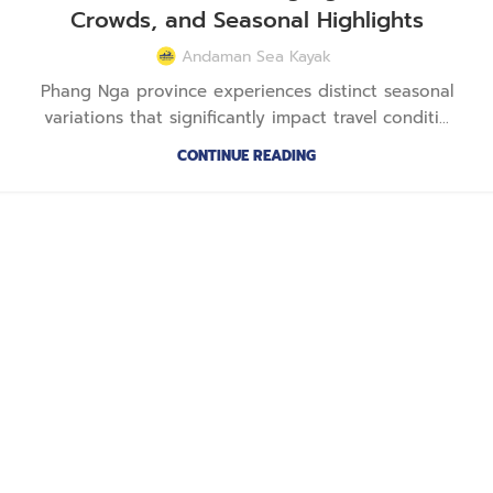
Crowds, and Seasonal Highlights
Andaman Sea Kayak
Phang Nga province experiences distinct seasonal
variations that significantly impact travel conditi...
CONTINUE READING