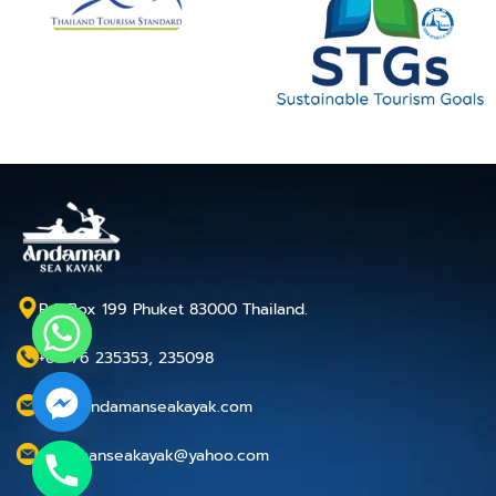
P.O.Box 199 Phuket 83000 Thailand.
+66 76 235353, 235098
info@andamanseakayak.com
andamanseakayak@yahoo.com
chaty