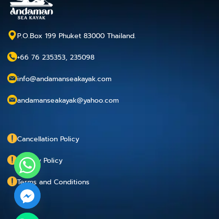
P.O.Box 199 Phuket 83000 Thailand.
+66 76 235353, 235098
info@andamanseakayak.com
andamanseakayak@yahoo.com
Cancellation Policy
Privacy Policy
Terms and Conditions