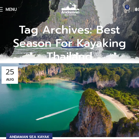
0
MENU
฿
Tag Archives: Best
Season For Kayaking
Thailand
25
AUG
ANDAMAN SEA KAYAK