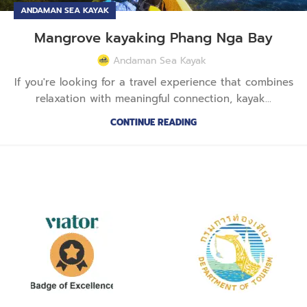
ANDAMAN SEA KAYAK
Mangrove kayaking Phang Nga Bay
Andaman Sea Kayak
If you're looking for a travel experience that combines
relaxation with meaningful connection, kayak...
CONTINUE READING