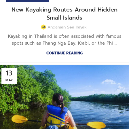
New Kayaking Routes Around Hidden
Small Islands
Andaman Sea Kayak
Kayaking in Thailand is often associated with famous
spots such as Phang Nga Bay, Krabi, or the Phi ...
CONTINUE READING
13
MAY