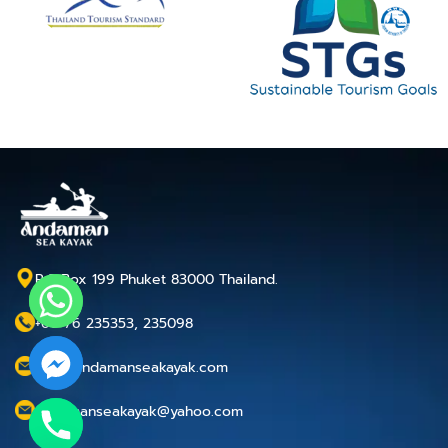
P.O.Box 199 Phuket 83000 Thailand.
+66 76 235353, 235098
info@andamanseakayak.com
andamanseakayak@yahoo.com
chaty