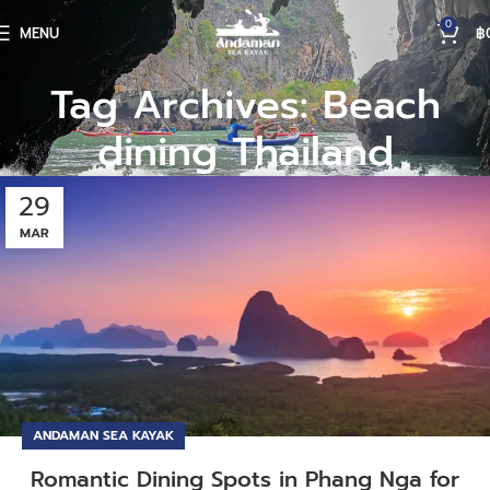
0
MENU
฿
Tag Archives: Beach
dining Thailand
29
MAR
ANDAMAN SEA KAYAK
Romantic Dining Spots in Phang Nga for