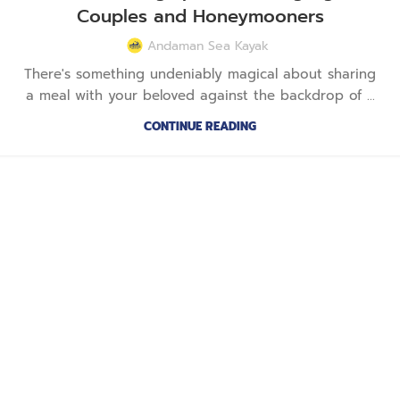
Couples and Honeymooners
Andaman Sea Kayak
There's something undeniably magical about sharing
a meal with your beloved against the backdrop of ...
CONTINUE READING