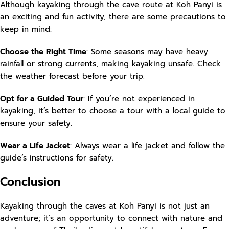
Although kayaking through the cave route at Koh Panyi is
an exciting and fun activity, there are some precautions to
keep in mind:
Choose the Right Time
: Some seasons may have heavy
rainfall or strong currents, making kayaking unsafe. Check
the weather forecast before your trip.
Opt for a Guided Tour
: If you’re not experienced in
kayaking, it’s better to choose a tour with a local guide to
ensure your safety.
Wear a Life Jacket
: Always wear a life jacket and follow the
guide’s instructions for safety.
Conclusion
Kayaking through the caves at Koh Panyi is not just an
adventure; it’s an opportunity to connect with nature and