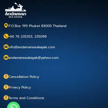
P.O.Box 199 Phuket 83000 Thailand.
+66 76 235353, 235098
info@andamanseakayak.com
andamanseakayak@yahoo.com
Cancellation Policy
Privacy Policy
Terms and Conditions