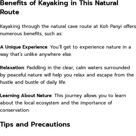
Benefits of Kayaking in This Natural
Route
Kayaking through the natural cave route at Koh Panyi offers
numerous benefits, such as:
A Unique Experience
: You’ll get to experience nature in a
way that’s unlike anywhere else.
Relaxation
: Paddling in the clear, calm waters surrounded
by peaceful nature will help you relax and escape from the
hustle and bustle of daily life.
Learning About Nature
: This journey allows you to learn
about the local ecosystem and the importance of
conservation.
Tips and Precautions