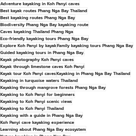
Adventure kayaking in Koh Panyi caves
Best kayak routes Phang Nga Bay Thailand
Best kayaking routes Phang Nga Bay
Biodiversity Phang Nga Bay kayaking route
Caves kayaking Thailand Phang Nga
Eco-friendly kayaking tours Phang Nga Bay
Explore Koh Panyi by kayak
Family kayaking tours Phang Nga Bay
Guided kayaking tours in Phang Nga Bay.
Kayak photography Koh Panyi caves
Kayak through limestone caves Koh Panyi
Kayak tour Koh Panyi caves
Kayaking in Phang Nga Bay Thailand
Kayaking in turquoise waters Thailand
Kayaking through mangrove forests Phang Nga Bay
Kayaking to Koh Panyi for beginners
Kayaking to Koh Panyi scenic views
Kayaking to Koh Panyi Thailand
Kayaking with a guide in Phang Nga Bay
Koh Panyi cave kayaking experience
Learning about Phang Nga Bay ecosystem