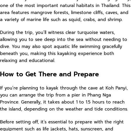
one of the most important natural habitats in Thailand. This
area features mangrove forests, limestone cliffs, caves, and
a variety of marine life such as squid, crabs, and shrimp.
During the trip, you’ll witness clear turquoise waters,
allowing you to see deep into the sea without needing to
dive. You may also spot aquatic life swimming gracefully
beneath you, making this kayaking experience both
relaxing and educational.
How to Get There and Prepare
If you’re planning to kayak through the cave at Koh Panyi,
you can arrange the trip from a pier in Phang Nga
Province. Generally, it takes about 1 to 1.5 hours to reach
the island, depending on the weather and tide conditions.
Before setting off, it’s essential to prepare with the right
equipment such as life jackets, hats, sunscreen, and