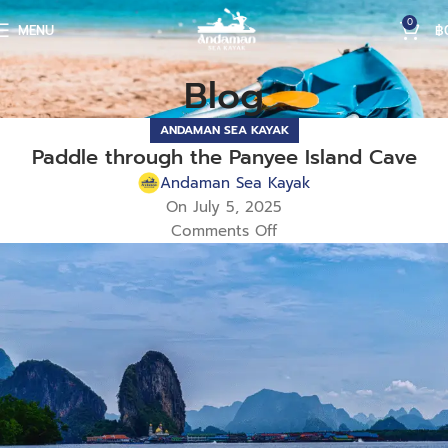
0
MENU
฿
Blog
ANDAMAN SEA KAYAK
Paddle through the Panyee Island Cave
Andaman Sea Kayak
On July 5, 2025
Comments Off