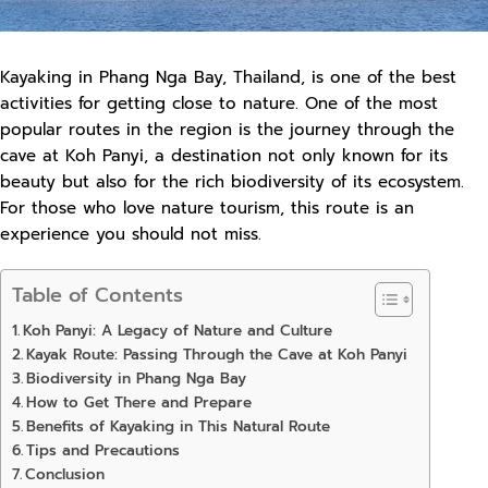
Kayaking in Phang Nga Bay, Thailand, is one of the best
activities for getting close to nature. One of the most
popular routes in the region is the journey through the
cave at Koh Panyi, a destination not only known for its
beauty but also for the rich biodiversity of its ecosystem.
For those who love nature tourism, this route is an
experience you should not miss.
Table of Contents
Koh Panyi: A Legacy of Nature and Culture
Kayak Route: Passing Through the Cave at Koh Panyi
Biodiversity in Phang Nga Bay
How to Get There and Prepare
Benefits of Kayaking in This Natural Route
Tips and Precautions
Conclusion