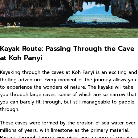
Kayak Route: Passing Through the Cave
at Koh Panyi
Kayaking through the caves at Koh Panyi is an exciting and
thrilling adventure. Every moment of the journey allows you
to experience the wonders of nature. The kayaks will take
you through large caves, some of which are so narrow that
you can barely fit through, but still manageable to paddle
through.
These caves were formed by the erosion of sea water over
millions of years, with limestone as the primary material.
Passing through these caves gives you a sense of serenity