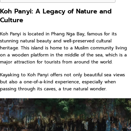
Koh Panyi: A Legacy of Nature and
Culture
Koh Panyi is located in Phang Nga Bay, famous for its
stunning natural beauty and well-preserved cultural
heritage. This island is home to a Muslim community living
on a wooden platform in the middle of the sea, which is a
major attraction for tourists from around the world.
Kayaking to Koh Panyi offers not only beautiful sea views
but also a one-of-a-kind experience, especially when
passing through its caves, a true natural wonder.