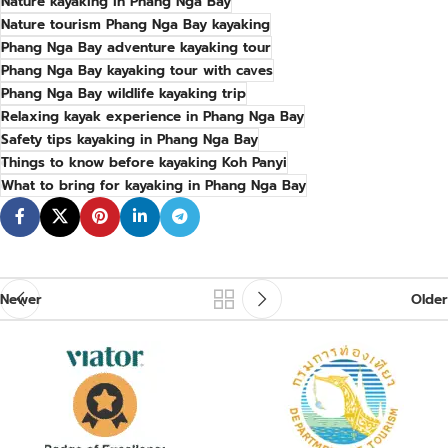
Nature kayaking in Phang Nga Bay
Nature tourism Phang Nga Bay kayaking
Phang Nga Bay adventure kayaking tour
Phang Nga Bay kayaking tour with caves
Phang Nga Bay wildlife kayaking trip
Relaxing kayak experience in Phang Nga Bay
Safety tips kayaking in Phang Nga Bay
Things to know before kayaking Koh Panyi
What to bring for kayaking in Phang Nga Bay
Newer
Older