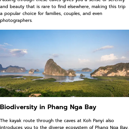
and beauty that is rare to find elsewhere, making this trip
a popular choice for families, couples, and even
photographers.
Biodiversity in Phang Nga Bay
The kayak route through the caves at Koh Panyi also
introduces you to the diverse ecosystem of Phang Nga Bay,