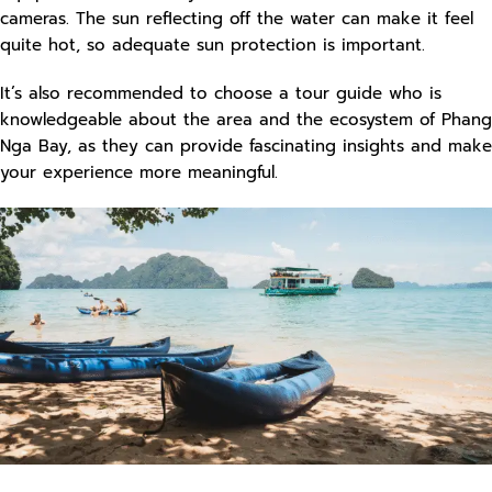
cameras. The sun reflecting off the water can make it feel
quite hot, so adequate sun protection is important.
It’s also recommended to choose a tour guide who is
knowledgeable about the area and the ecosystem of Phang
Nga Bay, as they can provide fascinating insights and make
your experience more meaningful.