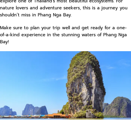
explore one of Thailand’s most beautiful ecosystems. For
nature lovers and adventure seekers, this is a journey you
shouldn’t miss in Phang Nga Bay.
Make sure to plan your trip well and get ready for a one-
of-a-kind experience in the stunning waters of Phang Nga
Bay!