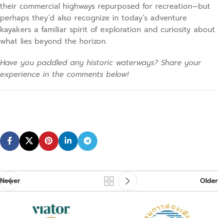
their commercial highways repurposed for recreation—but
perhaps they’d also recognize in today’s adventure
kayakers a familiar spirit of exploration and curiosity about
what lies beyond the horizon.
Have you paddled any historic waterways? Share your
experience in the comments below!
Newer
Older