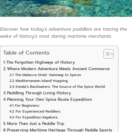
Discover how today’s adventure paddlers are tracing the
wake of history’s most daring maritime merchants
Table of Contents
The Forgotten Highways of History
Where Modern Adventure Meets Ancient Commerce
The Malacca Strait: Gateway to Spices
Mediterranean Island Hopping
Kerala’s Backwaters: The Source of the Spice World
Paddling Through Living History
Planning Your Own Spice Route Expedition
For Beginners:
For Experienced Paddlers:
For Expedition Kayakers:
More Than Just a Paddle Trip
Preserving Maritime Heritage Through Paddle Sports