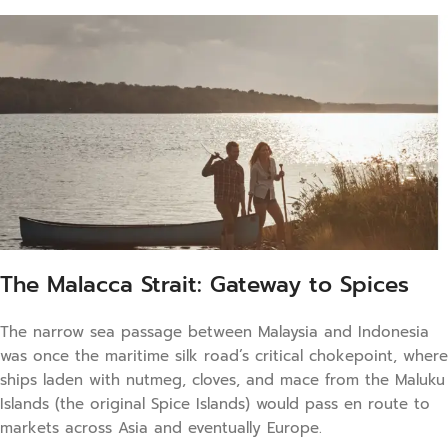
The Malacca Strait: Gateway to Spices
The narrow sea passage between Malaysia and Indonesia
was once the maritime silk road’s critical chokepoint, where
ships laden with nutmeg, cloves, and mace from the Maluku
Islands (the original Spice Islands) would pass en route to
markets across Asia and eventually Europe.