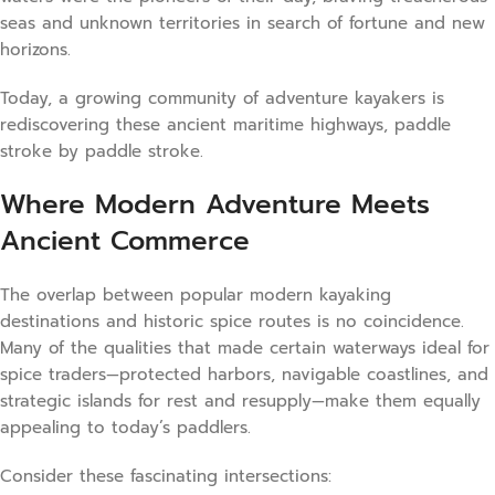
seas and unknown territories in search of fortune and new
horizons.
Today, a growing community of adventure kayakers is
rediscovering these ancient maritime highways, paddle
stroke by paddle stroke.
Where Modern Adventure Meets
Ancient Commerce
The overlap between popular modern kayaking
destinations and historic spice routes is no coincidence.
Many of the qualities that made certain waterways ideal for
spice traders—protected harbors, navigable coastlines, and
strategic islands for rest and resupply—make them equally
appealing to today’s paddlers.
Consider these fascinating intersections: