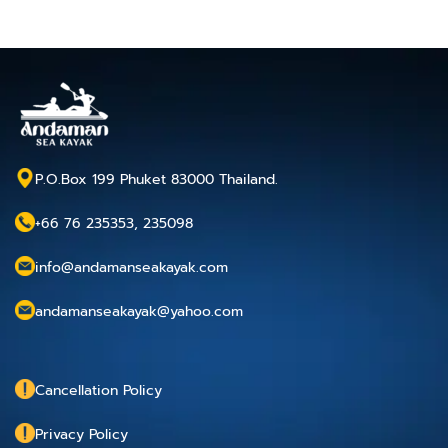
P.O.Box 199 Phuket 83000 Thailand.
+66 76 235353, 235098
info@andamanseakayak.com
andamanseakayak@yahoo.com
Cancellation Policy
Privacy Policy