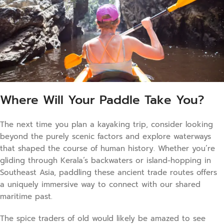
Where Will Your Paddle Take You?
The next time you plan a kayaking trip, consider looking
beyond the purely scenic factors and explore waterways
that shaped the course of human history. Whether you’re
gliding through Kerala’s backwaters or island-hopping in
Southeast Asia, paddling these ancient trade routes offers
a uniquely immersive way to connect with our shared
maritime past.
The spice traders of old would likely be amazed to see