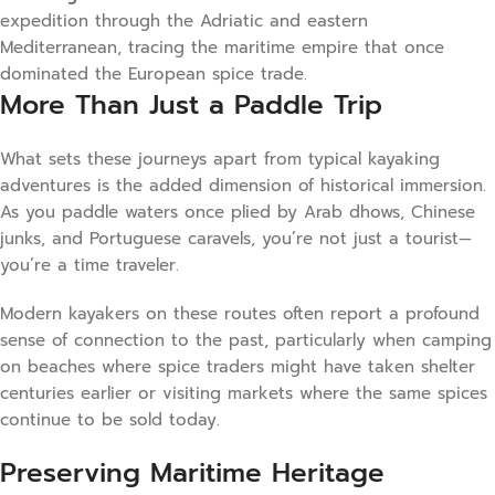
expedition through the Adriatic and eastern
Mediterranean, tracing the maritime empire that once
dominated the European spice trade.
More Than Just a Paddle Trip
What sets these journeys apart from typical kayaking
adventures is the added dimension of historical immersion.
As you paddle waters once plied by Arab dhows, Chinese
junks, and Portuguese caravels, you’re not just a tourist—
you’re a time traveler.
Modern kayakers on these routes often report a profound
sense of connection to the past, particularly when camping
on beaches where spice traders might have taken shelter
centuries earlier or visiting markets where the same spices
continue to be sold today.
Preserving Maritime Heritage