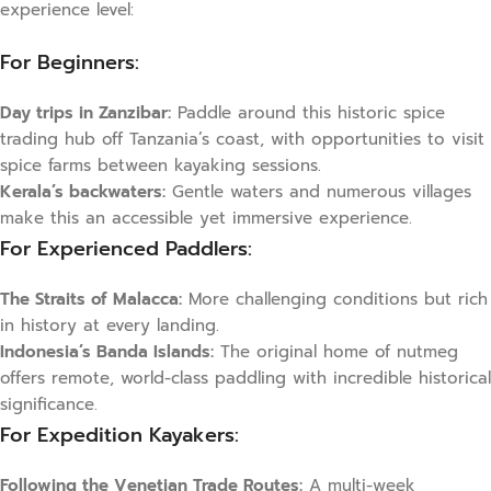
experience level:
For Beginners:
Day trips in Zanzibar:
Paddle around this historic spice
trading hub off Tanzania’s coast, with opportunities to visit
spice farms between kayaking sessions.
Kerala’s backwaters:
Gentle waters and numerous villages
make this an accessible yet immersive experience.
For Experienced Paddlers:
The Straits of Malacca:
More challenging conditions but rich
in history at every landing.
Indonesia’s Banda Islands:
The original home of nutmeg
offers remote, world-class paddling with incredible historical
significance.
For Expedition Kayakers:
Following the Venetian Trade Routes:
A multi-week