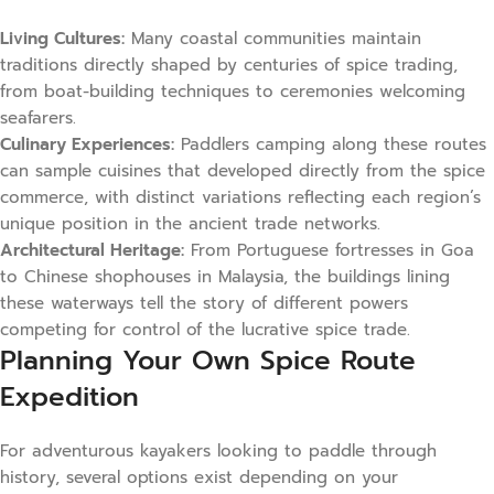
Living Cultures:
Many coastal communities maintain
traditions directly shaped by centuries of spice trading,
from boat-building techniques to ceremonies welcoming
seafarers.
Culinary Experiences:
Paddlers camping along these routes
can sample cuisines that developed directly from the spice
commerce, with distinct variations reflecting each region’s
unique position in the ancient trade networks.
Architectural Heritage:
From Portuguese fortresses in Goa
to Chinese shophouses in Malaysia, the buildings lining
these waterways tell the story of different powers
competing for control of the lucrative spice trade.
Planning Your Own Spice Route
Expedition
For adventurous kayakers looking to paddle through
history, several options exist depending on your