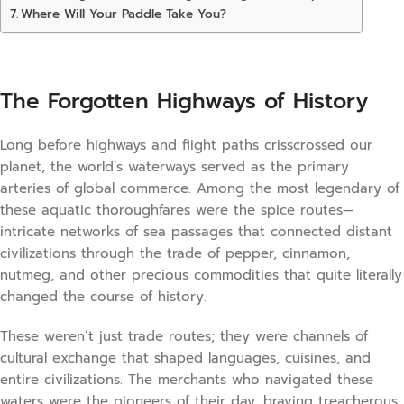
Where Will Your Paddle Take You?
The Forgotten Highways of History
Long before highways and flight paths crisscrossed our
planet, the world’s waterways served as the primary
arteries of global commerce. Among the most legendary of
these aquatic thoroughfares were the spice routes—
intricate networks of sea passages that connected distant
civilizations through the trade of pepper, cinnamon,
nutmeg, and other precious commodities that quite literally
changed the course of history.
These weren’t just trade routes; they were channels of
cultural exchange that shaped languages, cuisines, and
entire civilizations. The merchants who navigated these
waters were the pioneers of their day, braving treacherous