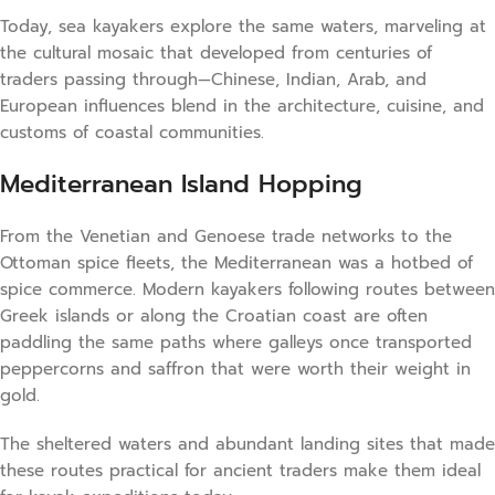
Today, sea kayakers explore the same waters, marveling at
the cultural mosaic that developed from centuries of
traders passing through—Chinese, Indian, Arab, and
European influences blend in the architecture, cuisine, and
customs of coastal communities.
Mediterranean Island Hopping
From the Venetian and Genoese trade networks to the
Ottoman spice fleets, the Mediterranean was a hotbed of
spice commerce. Modern kayakers following routes between
Greek islands or along the Croatian coast are often
paddling the same paths where galleys once transported
peppercorns and saffron that were worth their weight in
gold.
The sheltered waters and abundant landing sites that made
these routes practical for ancient traders make them ideal