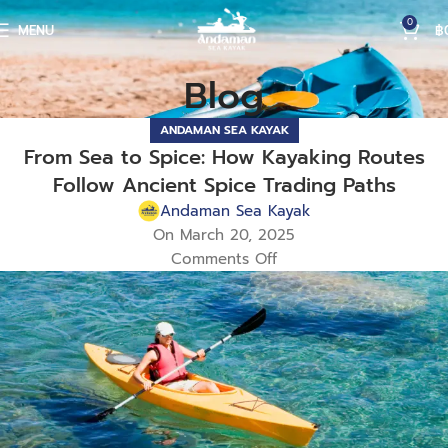
0
MENU
฿
Blog
ANDAMAN SEA KAYAK
From Sea to Spice: How Kayaking Routes
Follow Ancient Spice Trading Paths
Andaman Sea Kayak
On March 20, 2025
Comments Off