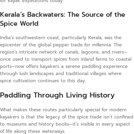
for kayak expeditions today.
Kerala’s Backwaters: The Source of the
Spice World
India’s southwestern coast, particularly Kerala, was the
epicenter of the global pepper trade for millennia. The
region’s intricate network of canals, lagoons, and rivers—
once used to transport spices from inland farms to coastal
ports—now offers kayakers a serene paddling experience
through lush landscapes and traditional villages where
spice cultivation continues to this day.
Paddling Through Living History
What makes these routes particularly special for modern
kayakers is that the legacy of the spice trade isn’t confined
to museums and history books—it’s visible in every aspect
of life along these waterways: