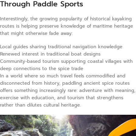
Through Paddle Sports
Interestingly, the growing popularity of historical kayaking
routes is helping preserve knowledge of maritime heritage
that might otherwise fade away:
Local guides sharing traditional navigation knowledge
Renewed interest in traditional boat designs
Community-based tourism supporting coastal villages with
deep connections to the spice trade
In a world where so much travel feels commodified and
disconnected from history, paddling ancient spice routes
offers something increasingly rare: adventure with meaning,
exercise with education, and tourism that strengthens
rather than dilutes cultural heritage.