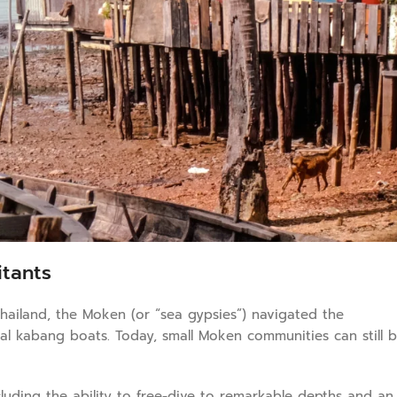
itants
hailand, the Moken (or “sea gypsies”) navigated the
nal kabang boats. Today, small Moken communities can still 
uding the ability to free-dive to remarkable depths and an