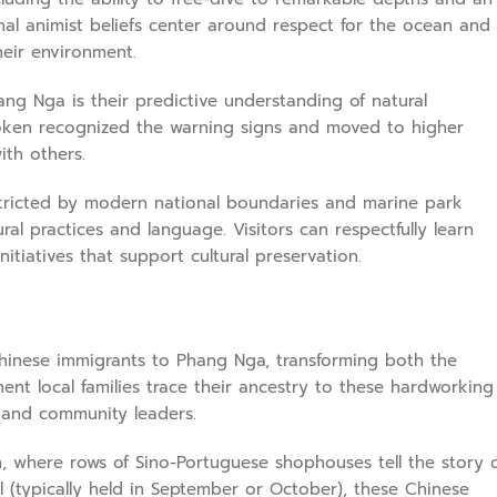
nal animist beliefs center around respect for the ocean and
heir environment.
ang Nga is their predictive understanding of natural
ken recognized the warning signs and moved to higher
ith others.
restricted by modern national boundaries and marine park
al practices and language. Visitors can respectfully learn
iatives that support cultural preservation.
Chinese immigrants to Phang Nga, transforming both the
ent local families trace their ancestry to these hardworking
 and community leaders.
wn, where rows of Sino-Portuguese shophouses tell the story 
al (typically held in September or October), these Chinese