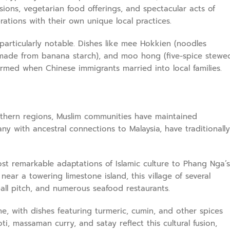
ions, vegetarian food offerings, and spectacular acts of
ations with their own unique local practices.
particularly notable. Dishes like mee Hokkien (noodles
rt made from banana starch), and moo hong (five-spice stewe
formed when Chinese immigrants married into local families.
outhern regions, Muslim communities have maintained
ny with ancestral connections to Malaysia, have traditionally
st remarkable adaptations of Islamic culture to Phang Nga’s
near a towering limestone island, this village of several
all pitch, and numerous seafood restaurants.
ne, with dishes featuring turmeric, cumin, and other spices
i, massaman curry, and satay reflect this cultural fusion,