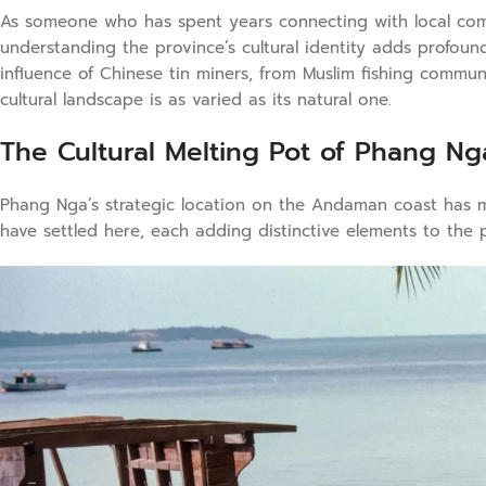
As someone who has spent years connecting with local com
understanding the province’s cultural identity adds profoun
influence of Chinese tin miners, from Muslim fishing commun
cultural landscape is as varied as its natural one.
The Cultural Melting Pot of Phang Ng
Phang Nga’s strategic location on the Andaman coast has ma
have settled here, each adding distinctive elements to the p