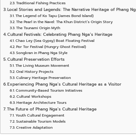
Traditional Fishing Practices
Local Stories and Legends: The Narrative Heritage of Phang Ng
The Legend of Ko Tapu (James Bond Island)
The Pearl in the Navel: Tha Khun District’s Origin Story
The Tsunami Origin Myth
Cultural Festivals: Celebrating Phang Nga’s Heritage
Chao Ley (Sea Gypsy) Boat Floating Festival
Por Tor Festival (Hungry Ghost Festival)
Songkran in Phang Nga Style
Cultural Preservation Efforts
The Living Museum Movement
Oral History Projects
Culinary Heritage Preservation
Experiencing Phang Nga’s Cultural Heritage as a Visitor
Community-Based Tourism Initiatives
Cultural Workshops
Heritage Architecture Tours
The Future of Phang Nga’s Cultural Heritage
Youth Cultural Engagement
Sustainable Tourism Models
Creative Adaptation