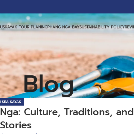
US
KAYAK TOUR PLANING
PHANG NGA BAY
SUSTAINABILITY POLICY
REV
Blog
 SEA KAYAK
ga: Culture, Traditions, and
Stories