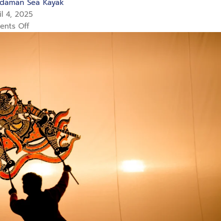
daman Sea Kayak
l 4, 2025
nts Off