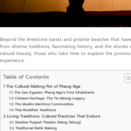
Beyond the limestone karsts and pristine beaches that have
from diverse traditions, fascinating history, and the stories 
natural beauty, those who take time to explore the provinc
experience.
Table of Contents
The Cultural Melting Pot of Phang Nga
The Sea Gypsies: Phang Nga’s First Inhabitants
Chinese Heritage: The Tin Mining Legacy
The Muslim Maritime Communities
Thai Buddhist Traditions
Living Traditions: Cultural Practices That Endure
Shadow Puppet Theater (Nang Talung)
Traditional Batik Making