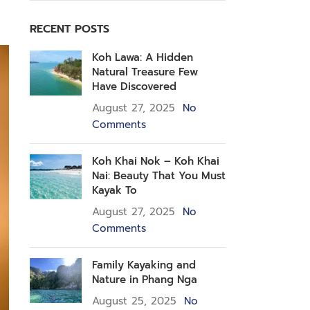
RECENT POSTS
Koh Lawa: A Hidden
Natural Treasure Few
Have Discovered
August 27, 2025
No
Comments
Koh Khai Nok – Koh Khai
Nai: Beauty That You Must
Kayak To
August 27, 2025
No
Comments
Family Kayaking and
Nature in Phang Nga
August 25, 2025
No