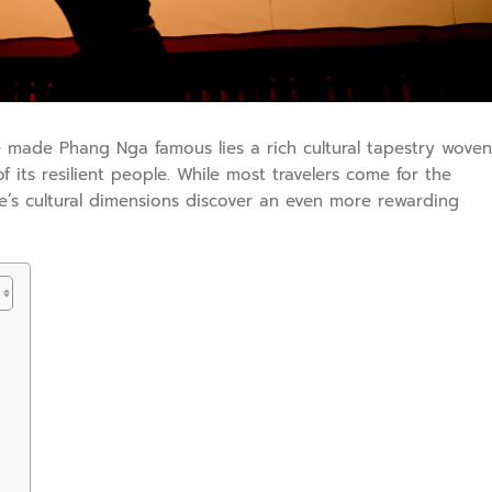
 made Phang Nga famous lies a rich cultural tapestry woven
of its resilient people. While most travelers come for the
e’s cultural dimensions discover an even more rewarding