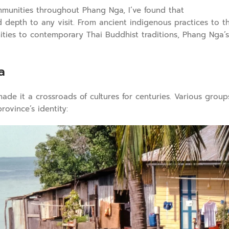
munities throughout Phang Nga, I’ve found that
d depth to any visit. From ancient indigenous practices to t
ities to contemporary Thai Buddhist traditions, Phang Nga’s
a
de it a crossroads of cultures for centuries. Various group
rovince’s identity: