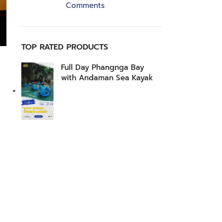
Comments
TOP RATED PRODUCTS
Full Day Phangnga Bay
with Andaman Sea Kayak