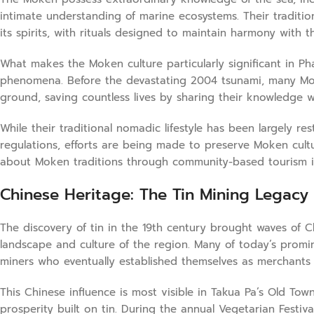
intimate understanding of marine ecosystems. Their traditio
its spirits, with rituals designed to maintain harmony with t
What makes the Moken culture particularly significant in Ph
phenomena. Before the devastating 2004 tsunami, many Mo
ground, saving countless lives by sharing their knowledge w
While their traditional nomadic lifestyle has been largely 
regulations, efforts are being made to preserve Moken cultur
about Moken traditions through community-based tourism init
Chinese Heritage: The Tin Mining Legacy
The discovery of tin in the 19th century brought waves of 
landscape and culture of the region. Many of today’s promin
miners who eventually established themselves as merchants
This Chinese influence is most visible in Takua Pa’s Old To
prosperity built on tin. During the annual Vegetarian Festiv