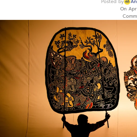
Posted by
An
On Apri
Comme