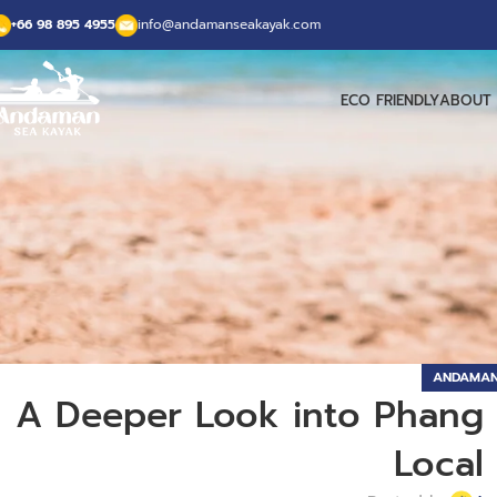
+66 98 895 4955
info@andamanseakayak.com
ECO FRIENDLY
ABOUT 
ANDAMAN
A Deeper Look into Phang N
Local 