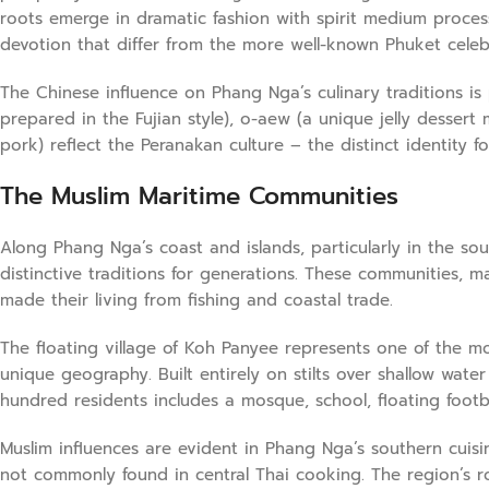
roots emerge in dramatic fashion with spirit medium process
devotion that differ from the more well-known Phuket celebr
The Chinese influence on Phang Nga’s culinary traditions is 
prepared in the Fujian style), o-aew (a unique jelly desse
pork) reflect the Peranakan culture – the distinct identity 
The Muslim Maritime Communities
Along Phang Nga’s coast and islands, particularly in the s
distinctive traditions for generations. These communities, ma
made their living from fishing and coastal trade.
The floating village of Koh Panyee represents one of the mo
unique geography. Built entirely on stilts over shallow water 
hundred residents includes a mosque, school, floating footb
Muslim influences are evident in Phang Nga’s southern cuisi
not commonly found in central Thai cooking. The region’s rot