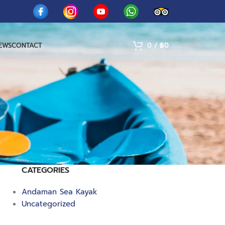
IEWS
CONTACT
0
/
฿
0
CATEGORIES
Andaman Sea Kayak
Uncategorized