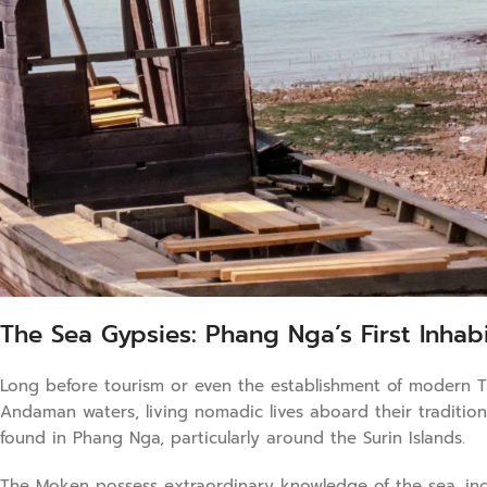
The Sea Gypsies: Phang Nga’s First Inhab
Long before tourism or even the establishment of modern T
Andaman waters, living nomadic lives aboard their traditio
found in Phang Nga, particularly around the Surin Islands.
The Moken possess extraordinary knowledge of the sea, incl