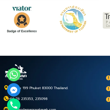
P.O.Box 199 Phuket 83000 Thailand.
+66 76 235353, 235098
chaty
info@andamanseakayak.com