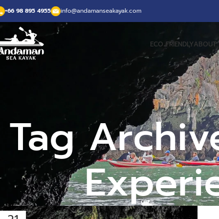
+66 98 895 4955
info@andamanseakayak.com
ECO FRIENDLY
ABOUT 
Tag Archiv
Experi