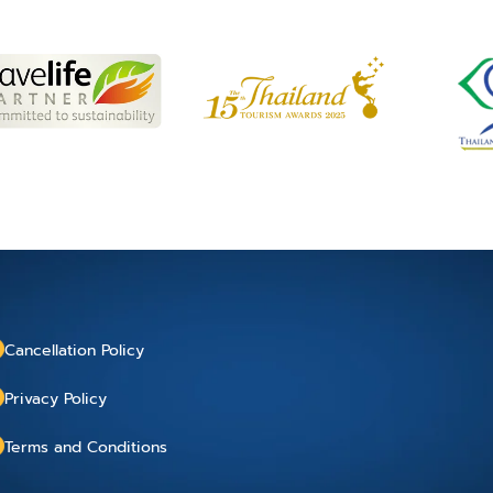
Cancellation Policy
Privacy Policy
Terms and Conditions