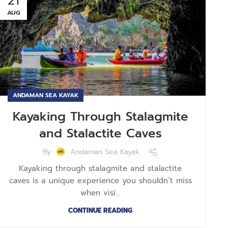
21
AUG
ANDAMAN SEA KAYAK
Kayaking Through Stalagmite
and Stalactite Caves
By
Andaman Sea Kayak
Kayaking through stalagmite and stalactite
caves is a unique experience you shouldn’t miss
when visi...
CONTINUE READING