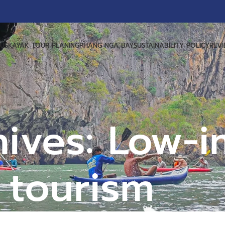
US
KAYAK TOUR PLANING
PHANG NGA BAY
SUSTAINABILITY POLICY
REV
hives: Low-i
tourism