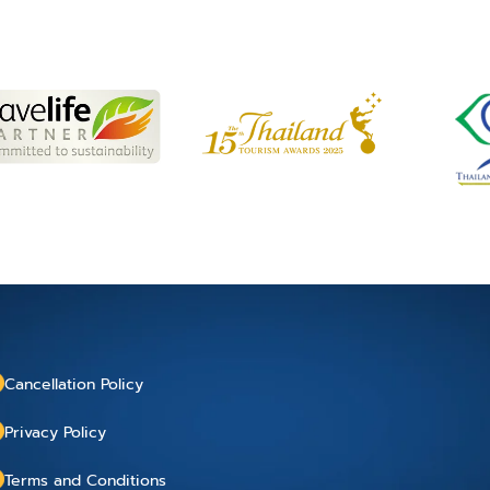
Cancellation Policy
Privacy Policy
Terms and Conditions