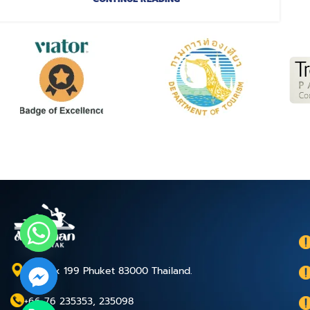
P.O.Box 199 Phuket 83000 Thailand.
+66 76 235353, 235098