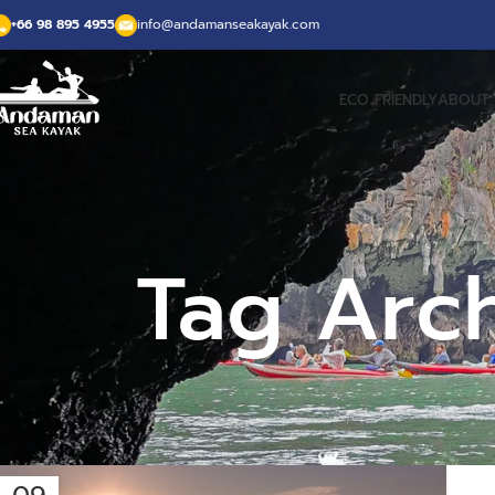
+66 98 895 4955
info@andamanseakayak.com
ECO FRIENDLY
ABOUT 
Tag Arc