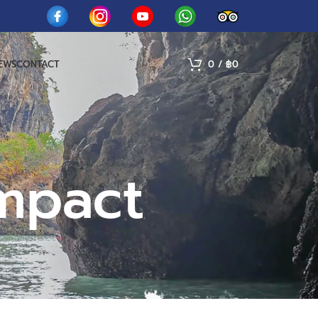
IEWS
CONTACT
0
/
฿
0
mpact