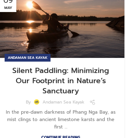
09
MAY
ANDAMAN SEA KAYAK
Silent Paddling: Minimizing
Our Footprint in Nature’s
Sanctuary
By
Andaman Sea Kayak
In the pre-dawn darkness of Phang Nga Bay, as
mist clings to ancient limestone karsts and the
first ...
CONTINUE READING