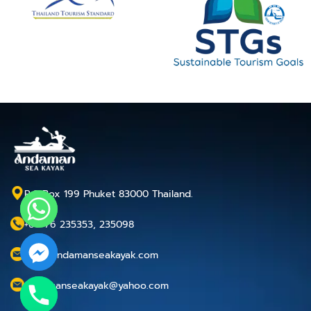
P.O.Box 199 Phuket 83000 Thailand.
+66 76 235353, 235098
info@andamanseakayak.com
andamanseakayak@yahoo.com
chaty