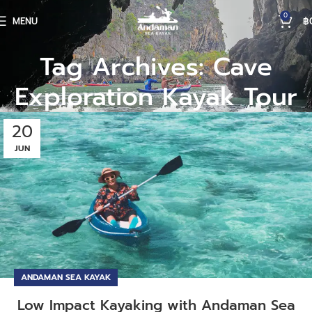
0
MENU
฿
Tag Archives: Cave
Exploration Kayak Tour
20
JUN
ANDAMAN SEA KAYAK
Low Impact Kayaking with Andaman Sea