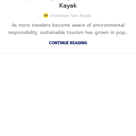
Kayak
Andaman Sea Kayak
As more travelers become aware of environmental
responsibility, sustainable tourism has grown in pop...
CONTINUE READING